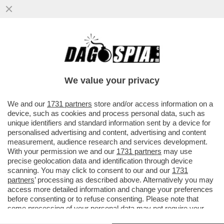
SULLA STORIA DI ROMA LADRONA I
LEGHISTI C’HANNO CAMPATO PER ANNI E
ADESSO SI RITROVANO COL CAPPIO AL
We value your privacy
COLLO
VAI ALL'ARTICOLO
We and our
1731 partners
store and/or access information on a
device, such as cookies and process personal data, such as
unique identifiers and standard information sent by a device for
personalised advertising and content, advertising and content
measurement, audience research and services development.
With your permission we and our
1731 partners
may use
precise geolocation data and identification through device
scanning. You may click to consent to our and our
1731
partners
’ processing as described above. Alternatively you may
access more detailed information and change your preferences
before consenting or to refuse consenting. Please note that
some processing of your personal data may not require your
consent, but you have a right to object to such processing. Your