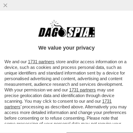
IL PASSATO TRAPASSA NAPOLITANO:
LENIN? “ESPRESSIONE E GUIDA GENIALE
DEL MOVIMENTO RIVOLUZIONARIO”
We value your privacy
VAI ALL'ARTICOLO
We and our
1731 partners
store and/or access information on a
device, such as cookies and process personal data, such as
unique identifiers and standard information sent by a device for
personalised advertising and content, advertising and content
measurement, audience research and services development.
With your permission we and our
1731 partners
may use
precise geolocation data and identification through device
scanning. You may click to consent to our and our
1731
partners
’ processing as described above. Alternatively you may
access more detailed information and change your preferences
before consenting or to refuse consenting. Please note that
some processing of your personal data may not require your
consent, but you have a right to object to such processing. Your