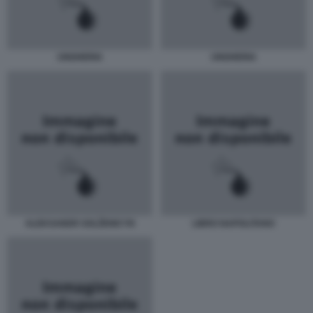
UNGHERIA
UNGHERIA
ALEKSANDR SOLŽENICYN
LIBRO NAPOLITANO