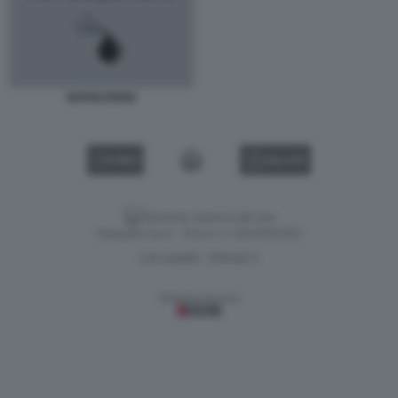
NAPOLITANO
VIDEO
GALLERY
Versione classica del sito
Dagospia S.p.A. - P.iva e c.f. 06163551002
CHI SIAMO
PRIVACY
-
Gestione tecnica