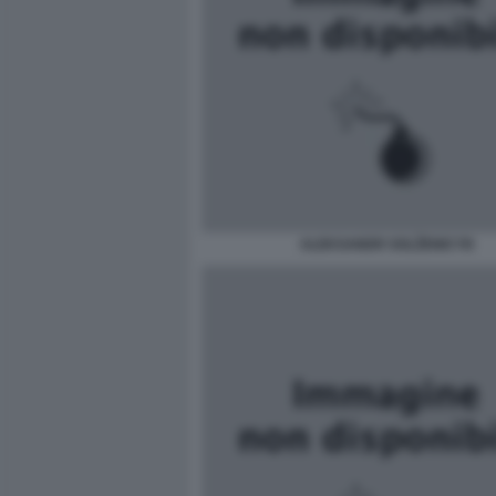
ALEKSANDR SOLŽENICYN