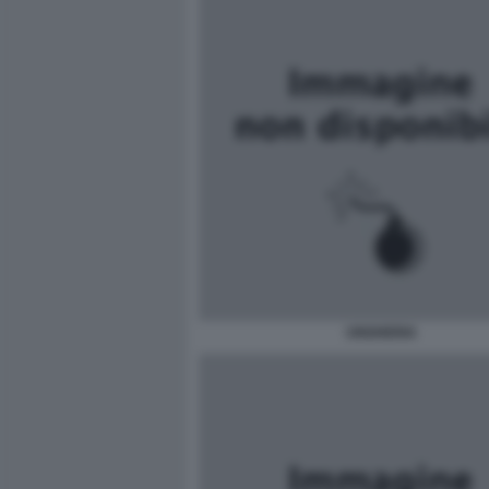
UNGHERIA