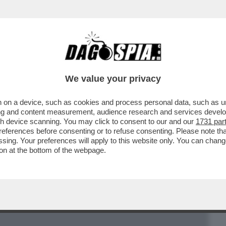
BUSINESS
CAFONAL
CRONACHE
SPORT
DAGO
We value your privacy
 on a device, such as cookies and process personal data, such as uni
POLITANO: LENIN? “ESPRESSIONE E
ising and content measurement, audience research and services deve
IMENTO RIVOLUZIONARIO”
gh device scanning. You may click to consent to our and our
1731 par
ferences before consenting or to refuse consenting. Please note th
essing. Your preferences will apply to this website only. You can cha
on at the bottom of the webpage.