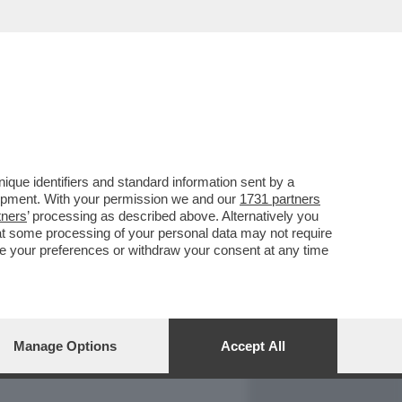
REPORT
DAGOARCHIVIO
que identifiers and standard information sent by a
lopment. With your permission we and our
1731 partners
tners
’ processing as described above. Alternatively you
at some processing of your personal data may not require
nge your preferences or withdraw your consent at any time
Manage Options
Accept All