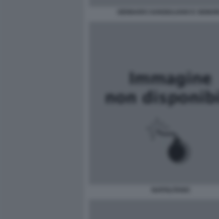
GENNARO SANGIULIANO E SIGNO
NAPOLITANO