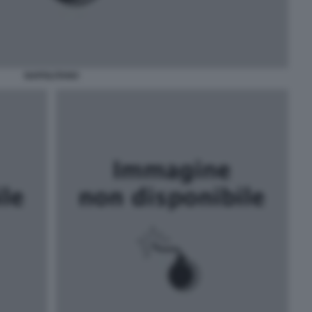
NAPOLITANO