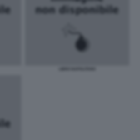
LIBRO NAPOLITANO