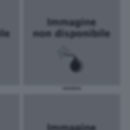
UNGHERIA