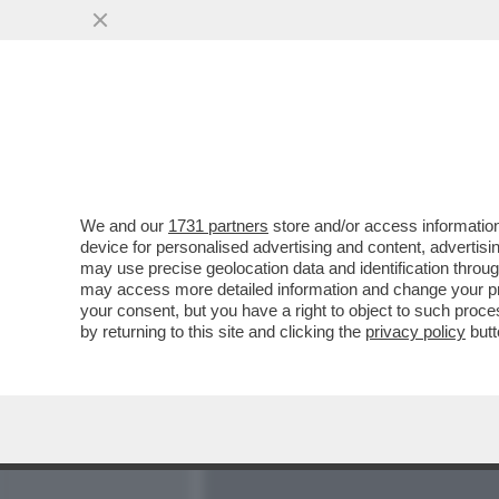
MEDIA E TV
POLITICA
We and our
1731 partners
store and/or access information
IL PASSATO TRAPASSA NA
device for personalised advertising and content, advert
GUIDA GENIALE DEL MOV
may use precise geolocation data and identification throu
may access more detailed information and change your pre
VAI ALL'ARTICOLO
your consent, but you have a right to object to such proc
by returning to this site and clicking the
privacy policy
butt