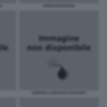
RA
GIORGIO NAPOLITANO
UNGHERIA CARRI RUSSI A BUDAPEST