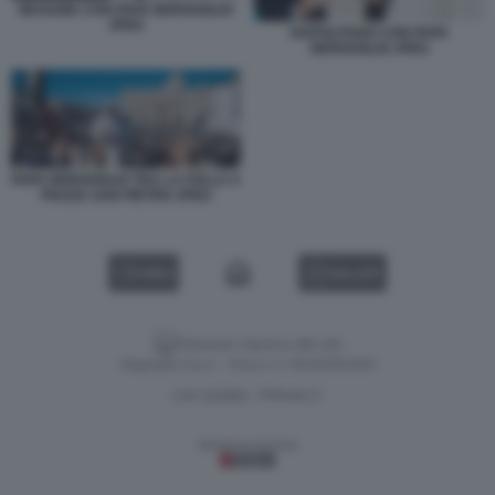
MUGABE CON PAPA BERGOGLIO
JPEG
NAPOLITANO CON PAPA
BERGOGLIO JPEG
PAPA BERGOGLIO TRA LA FOLLA A
PIAZZA SAN PIETRO JPEG
VIDEO
GALLERY
Versione classica del sito
Dagospia S.p.A. - P.iva e c.f. 06163551002
CHI SIAMO
PRIVACY
-
Gestione tecnica