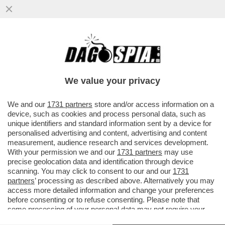
BERGOGLIO: SEMPLICEMENTE PAPA -
FRANCESCO FA SOSTITUIRE IL TRONO
CON UNA SEDIA E USERÀ MENO STANZE
We value your privacy
DELL’APPARTAMENTO
VAI ALL'ARTICOLO
We and our
1731 partners
store and/or access information on a
device, such as cookies and process personal data, such as
unique identifiers and standard information sent by a device for
personalised advertising and content, advertising and content
measurement, audience research and services development.
With your permission we and our
1731 partners
may use
precise geolocation data and identification through device
scanning. You may click to consent to our and our
1731
partners
’ processing as described above. Alternatively you may
access more detailed information and change your preferences
before consenting or to refuse consenting. Please note that
some processing of your personal data may not require your
consent, but you have a right to object to such processing. Your