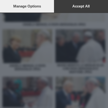
preferences will apply to this website only. You can change
your preferences or withdraw your consent at any time by
Manage Options
Accept All
returning to this site and clicking the
privacy policy
button at the
bottom of the webpage.
ANGELA MERKEL E PAPA BERGOGLIO JPEG
MARIO MONTI E LA MOGLIE ELSA
ANGELA MERKEL E PAPA
CON PAPA BERGOGLIO E
BERGOGLIO JPEG
BERTONE JPEG