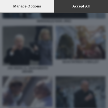
preferences will apply to this website only. You can change
your preferences or withdraw your consent at any time by
Manage Options
Accept All
returning to this site and clicking the
privacy policy
button at the
bottom of the webpage.
BERGOGLIO PAPA JPEG
SEAN PATRICK O MALLEY
JOE BIDEN AL GIURAMENTO
OBAMA