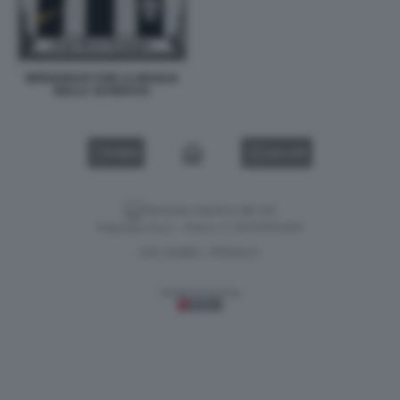
BERGOGLIO CON LA MAGLIA
DELLA JUVENTUS
VIDEO
GALLERY
Versione classica del sito
Dagospia S.p.A. - P.iva e c.f. 06163551002
CHI SIAMO
PRIVACY
-
Gestione tecnica