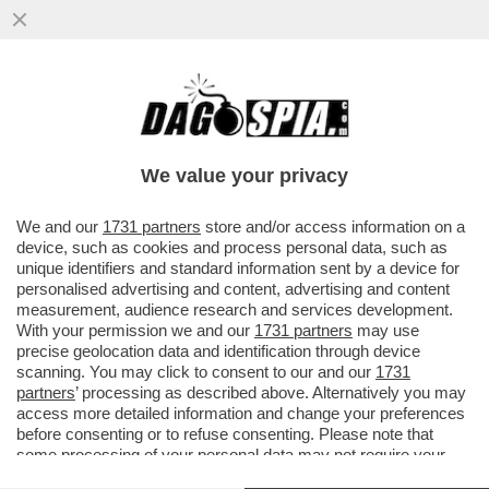
I PROBLEMI DI FEDE (CALCISTICA) DI
BERGOGLIO - GLI ITALIANI POTREBBERO
NON PERDONAGLI LA SUA SIMPATIA PER
We value your privacy
LA JUVE
VAI ALL'ARTICOLO
We and our
1731 partners
store and/or access information on a
device, such as cookies and process personal data, such as
unique identifiers and standard information sent by a device for
personalised advertising and content, advertising and content
measurement, audience research and services development.
With your permission we and our
1731 partners
may use
precise geolocation data and identification through device
scanning. You may click to consent to our and our
1731
partners
’ processing as described above. Alternatively you may
access more detailed information and change your preferences
before consenting or to refuse consenting. Please note that
some processing of your personal data may not require your
consent, but you have a right to object to such processing. Your