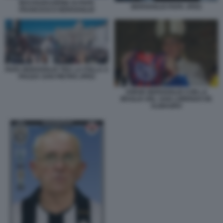
INAUGURAZIONE DI PAPA
BERGOGLIO PAPA JPEG
FRANCESCO BERGOGLIO
PAPA BERGOGLIO TRA LA FOLLA A
PIAZZA SAN PIETRO JPEG
JORGE BERGOGLIO CON LA
MAGLIA DEL SAN LORENZO DE
ALMAGRO