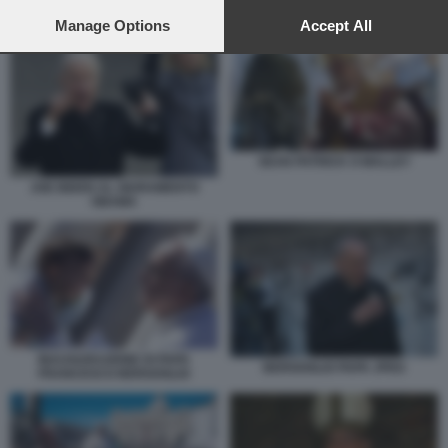
preferences will apply to this website only. You can change
your preferences or withdraw your consent at any time by
Manage Options
Accept All
returning to this site and clicking the
privacy policy
button at the
bottom of the webpage.
SEAN PATRICK O MALLEY
JOE BIDEN AL GIURAMENTO
OBAMA
INAUGURAZIONE DI PAPA
BERGOGLIO PAPA JPEG
FRANCESCO BERGOGLIO