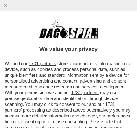
I PROBLEMI DI FEDE (CALCISTICA) DI
BERGOGLIO - GLI ITALIANI POTREBBERO
NON PERDONAGLI LA SUA SIMPATIA PER
We value your privacy
LA JUVE
VAI ALL'ARTICOLO
We and our
1731 partners
store and/or access information on a
device, such as cookies and process personal data, such as
unique identifiers and standard information sent by a device for
personalised advertising and content, advertising and content
measurement, audience research and services development.
With your permission we and our
1731 partners
may use
precise geolocation data and identification through device
scanning. You may click to consent to our and our
1731
partners
’ processing as described above. Alternatively you may
access more detailed information and change your preferences
before consenting or to refuse consenting. Please note that
some processing of your personal data may not require your
consent, but you have a right to object to such processing. Your
PAPA BERGOGLIO TRA LA FOLLA A PIAZZA SAN PIETRO JPEG