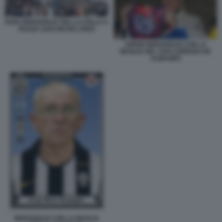
PAPA BERGOGLIO TRA LA FOLLA A
PIAZZA SAN PIETRO JPEG
JORGE BERGOGLIO CON LA
MAGLIA DEL SAN LORENZO DE
ALMAGRO
BERGOGLIO CON LA MAGLIA