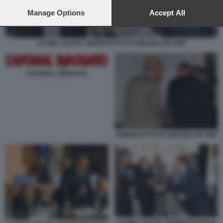
preferences will apply to this website only. You can change
your preferences or withdraw your consent at any time by
Manage Options
Accept All
returning to this site and clicking the
privacy policy
button at the
bottom of the webpage.
ULTIMA USCITA ANDREOTTI FOTO MEZZELANI GMT
CAFONAL SMODATO
ANDREOTTI FOTO MEZZELANI GMT
ULTIMA USCITA ANDREOTTI FOTO