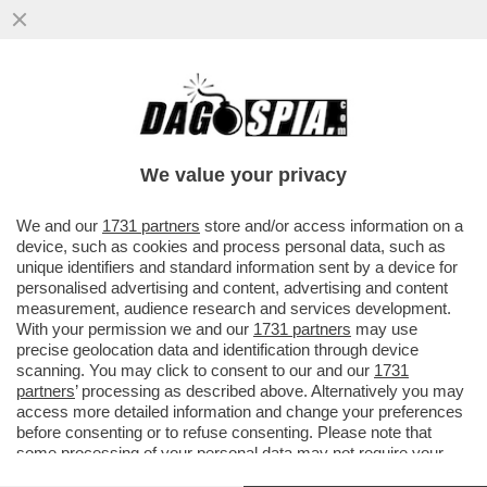
LE FOTO DELL’ULTIMA USCITA PUBBLICA
DI ANDREOTTI AL FIANCO DELL’EREDE
GIANNI LETTA
We value your privacy
VAI ALL'ARTICOLO
We and our
1731 partners
store and/or access information on a
device, such as cookies and process personal data, such as
unique identifiers and standard information sent by a device for
personalised advertising and content, advertising and content
measurement, audience research and services development.
With your permission we and our
1731 partners
may use
precise geolocation data and identification through device
scanning. You may click to consent to our and our
1731
partners
’ processing as described above. Alternatively you may
access more detailed information and change your preferences
before consenting or to refuse consenting. Please note that
some processing of your personal data may not require your
consent, but you have a right to object to such processing. Your