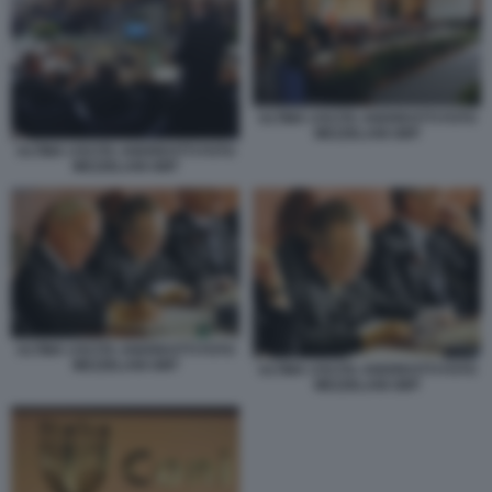
ULTIMA USCITA ANDREOTTI FOTO
MEZZELANI GMT
ULTIMA USCITA ANDREOTTI FOTO
MEZZELANI GMT
ULTIMA USCITA ANDREOTTI FOTO
MEZZELANI GMT
ULTIMA USCITA ANDREOTTI FOTO
MEZZELANI GMT