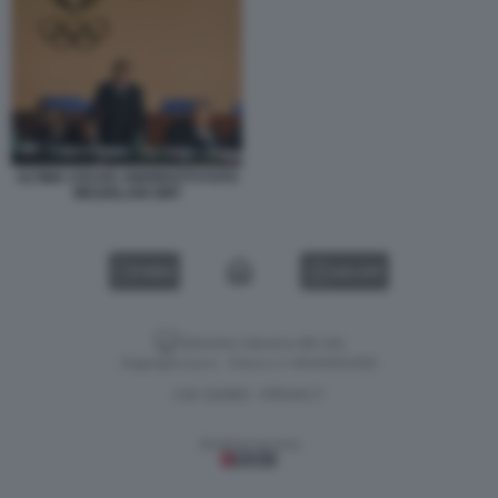
ULTIMA USCITA ANDREOTTI FOTO
MEZZELANI GMT
VIDEO
GALLERY
Versione classica del sito
Dagospia S.p.A. - P.iva e c.f. 06163551002
CHI SIAMO
PRIVACY
-
Gestione tecnica