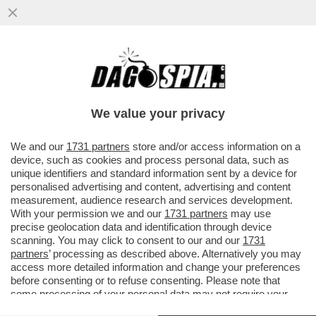
LE FOTO DELL’ULTIMA USCITA PUBBLICA
DI ANDREOTTI AL FIANCO DELL’EREDE
GIANNI LETTA
We value your privacy
VAI ALL'ARTICOLO
We and our
1731 partners
store and/or access information on a
device, such as cookies and process personal data, such as
unique identifiers and standard information sent by a device for
personalised advertising and content, advertising and content
measurement, audience research and services development.
With your permission we and our
1731 partners
may use
precise geolocation data and identification through device
scanning. You may click to consent to our and our
1731
partners
’ processing as described above. Alternatively you may
access more detailed information and change your preferences
before consenting or to refuse consenting. Please note that
some processing of your personal data may not require your
consent, but you have a right to object to such processing. Your