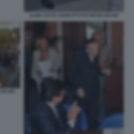
ULTIMA USCITA ANDREOTTI FOTO MEZZELANI GMT
LANI GMT