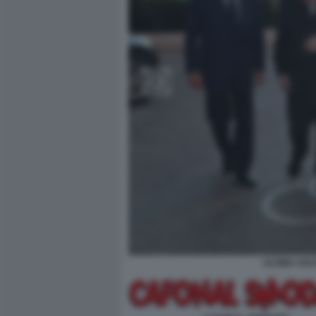
ULTIMA USC