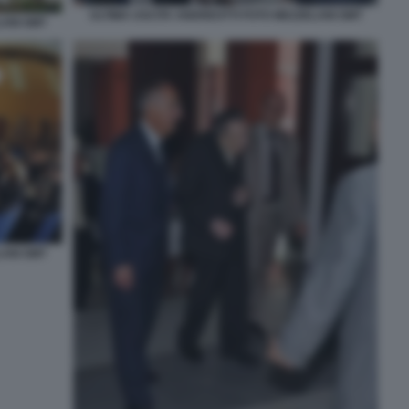
ULTIMA USCITA ANDREOTTI FOTO MEZZELANI GMT
LANI GMT
LANI GMT