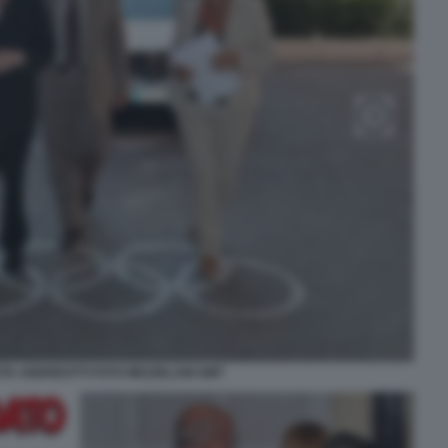
ITA ANDREOTTI FOTO MEZZELANI GMT