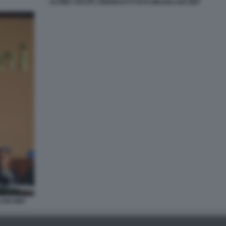
ULTIMA USCITA ANDREOTTI FOTO MEZZELANI GMT
LANI GMT