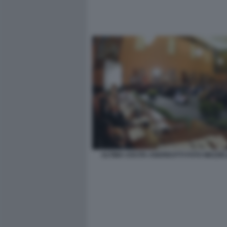
ULTIMA USCITA ANDREOTTI FOTO MEZZE