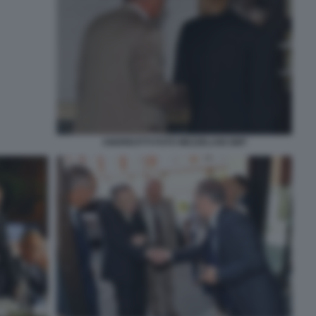
ANDREOTTI FOTO MEZZELANI GMT