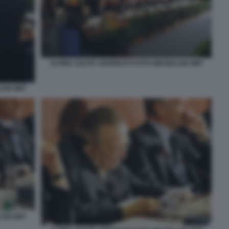
ULTIMA USCITA ANDREOTTI FOTO MEZZELANI GMT
LANI GMT
LANI GMT