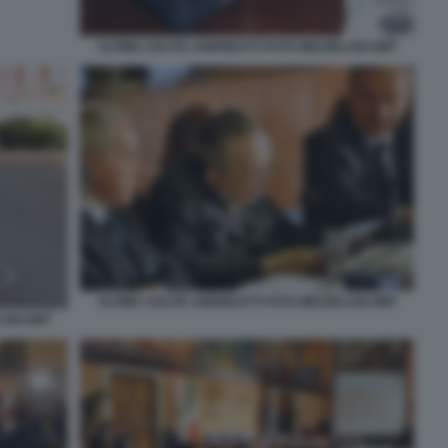
ULTIMA USCITA ANDREOTTI FOTO MEZZELANI GMT
ULTIMA USCITA ANDREOTTI FOTO MEZZELANI GMT
LANI GMT