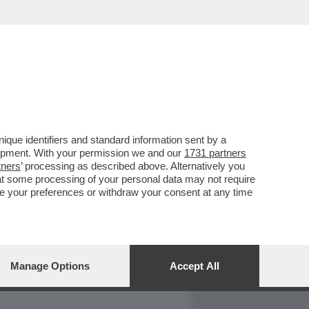
REPORT
DAGOARCHIVIO
que identifiers and standard information sent by a
lopment. With your permission we and our
1731 partners
tners
’ processing as described above. Alternatively you
at some processing of your personal data may not require
nge your preferences or withdraw your consent at any time
Manage Options
Accept All