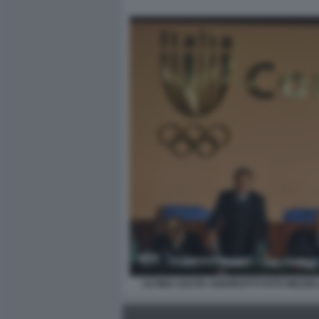
ULTIMA USCITA ANDREOTTI FOTO MEZZE