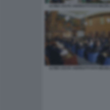
ULTIMA USCITA ANDREOTTI FOTO MEZZE
ULTIMA USCITA ANDREOTTI FOTO MEZZE