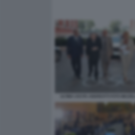
ULTIMA USCITA ANDREOTTI FOTO MEZZE