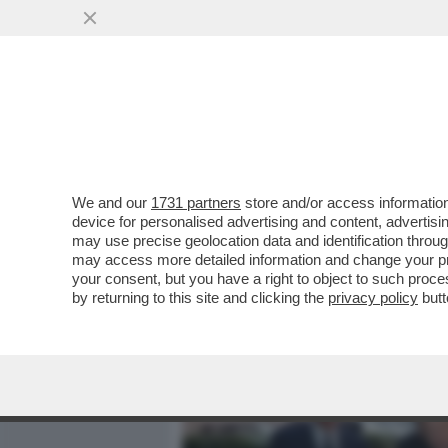
MEDIA E TV
POLITICA
We and our
1731 partners
store and/or access information
LE FOTO DELL’ULTIMA USC
device for personalised advertising and content, advert
DELL’EREDE GIANNI LETT
may use precise geolocation data and identification throu
may access more detailed information and change your pre
VAI ALL'ARTICOLO
your consent, but you have a right to object to such proc
by returning to this site and clicking the
privacy policy
butt