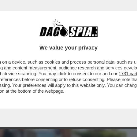
BUSINESS
CAFONAL
CRONACHE
SPORT
DAGO
We value your privacy
 on a device, such as cookies and process personal data, such as uni
ITA PUBBLICA DI ANDREOTTI AL FIANCO
ising and content measurement, audience research and services deve
A
gh device scanning. You may click to consent to our and our
1731 par
ferences before consenting or to refuse consenting. Please note th
essing. Your preferences will apply to this website only. You can cha
on at the bottom of the webpage.