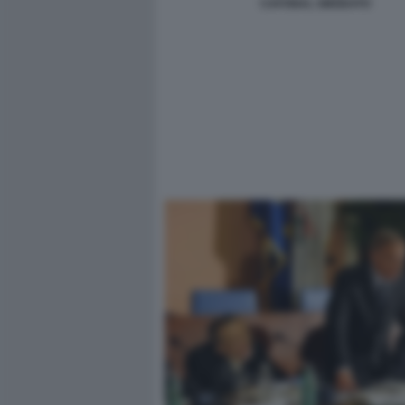
CAFONAL SMODATO