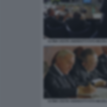
ULTIMA USCITA ANDREOTTI FOTO MEZZE
ULTIMA USCITA ANDREOTTI FOTO MEZZE