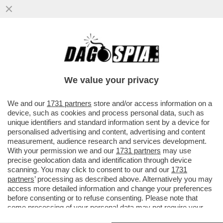
LE FOTO DELL’ULTIMA USCITA PUBBLICA
DI ANDREOTTI AL FIANCO DELL’EREDE
GIANNI LETTA
We value your privacy
VAI ALL'ARTICOLO
We and our
1731 partners
store and/or access information on a
device, such as cookies and process personal data, such as
unique identifiers and standard information sent by a device for
personalised advertising and content, advertising and content
measurement, audience research and services development.
With your permission we and our
1731 partners
may use
precise geolocation data and identification through device
scanning. You may click to consent to our and our
1731
partners
’ processing as described above. Alternatively you may
access more detailed information and change your preferences
before consenting or to refuse consenting. Please note that
some processing of your personal data may not require your
consent, but you have a right to object to such processing. Your