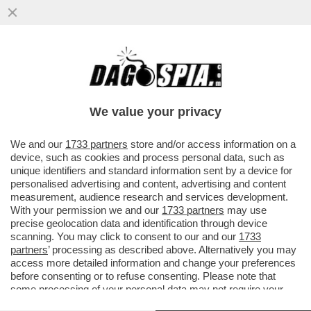
LE FOTO DELL’ULTIMA USCITA PUBBLICA
DI ANDREOTTI AL FIANCO DELL’EREDE
GIANNI LETTA
We value your privacy
VAI ALL'ARTICOLO
We and our
1733 partners
store and/or access information on a
device, such as cookies and process personal data, such as
unique identifiers and standard information sent by a device for
personalised advertising and content, advertising and content
measurement, audience research and services development.
With your permission we and our
1733 partners
may use
precise geolocation data and identification through device
scanning. You may click to consent to our and our
1733
partners
’ processing as described above. Alternatively you may
access more detailed information and change your preferences
before consenting or to refuse consenting. Please note that
some processing of your personal data may not require your
consent, but you have a right to object to such processing. Your