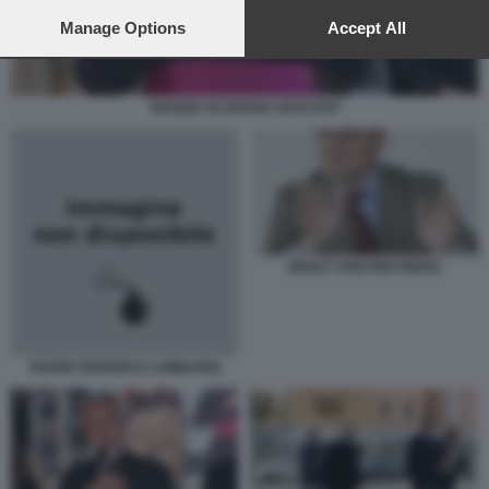
preferences will apply to this website only. You can change
your preferences or withdraw your consent at any time by
Manage Options
Accept All
returning to this site and clicking the
privacy policy
button at the
bottom of the webpage.
NUNZIO SCARANO VESCOVO
ERNST VON FREYBERG
PADRE FEDERICO LOMBARDI