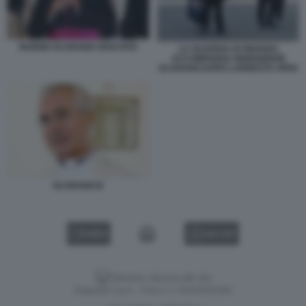
NUNZIO SCARANO VESCOVO
LA GUARDIA DI FINANZA
ACCOMPANGA MONSIGNOR
SCARANO DOPO LARRESTO JPEG
SCARANO B
VIDEO
GALLERY
Versione classica del sito
Dagospia S.p.A. - P.iva e c.f. 06163551002