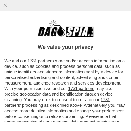
“TOLLERANZA ZERO” PER SCARANO -
CONGELATI I DEPOSITI DI “MONSIGNOR
500” ALLO IOR
We value your privacy
VAI ALL'ARTICOLO
We and our
1731 partners
store and/or access information on a
device, such as cookies and process personal data, such as
unique identifiers and standard information sent by a device for
personalised advertising and content, advertising and content
measurement, audience research and services development.
With your permission we and our
1731 partners
may use
precise geolocation data and identification through device
scanning. You may click to consent to our and our
1731
partners
’ processing as described above. Alternatively you may
access more detailed information and change your preferences
before consenting or to refuse consenting. Please note that
some processing of your personal data may not require your
consent, but you have a right to object to such processing. Your