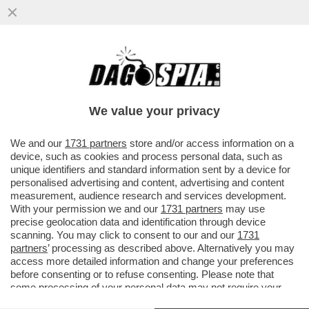
BERGOGLIO AVVIA LA SPENDING REVIEW
VATICANA E NOMINA ANCHE UNA DONNA IN
COMMISSIONE
We value your privacy
VAI ALL'ARTICOLO
We and our
1731 partners
store and/or access information on a
device, such as cookies and process personal data, such as
unique identifiers and standard information sent by a device for
personalised advertising and content, advertising and content
measurement, audience research and services development.
With your permission we and our
1731 partners
may use
precise geolocation data and identification through device
scanning. You may click to consent to our and our
1731
partners
’ processing as described above. Alternatively you may
access more detailed information and change your preferences
before consenting or to refuse consenting. Please note that
some processing of your personal data may not require your
consent, but you have a right to object to such processing. Your