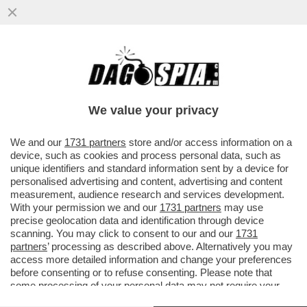
BERGOGLIO AVVIA LA SPENDING REVIEW
VATICANA E NOMINA ANCHE UNA DONNA IN
COMMISSIONE
We value your privacy
VAI ALL'ARTICOLO
We and our
1731 partners
store and/or access information on a
device, such as cookies and process personal data, such as
unique identifiers and standard information sent by a device for
personalised advertising and content, advertising and content
measurement, audience research and services development.
With your permission we and our
1731 partners
may use
precise geolocation data and identification through device
scanning. You may click to consent to our and our
1731
partners
’ processing as described above. Alternatively you may
access more detailed information and change your preferences
before consenting or to refuse consenting. Please note that
some processing of your personal data may not require your
consent, but you have a right to object to such processing. Your