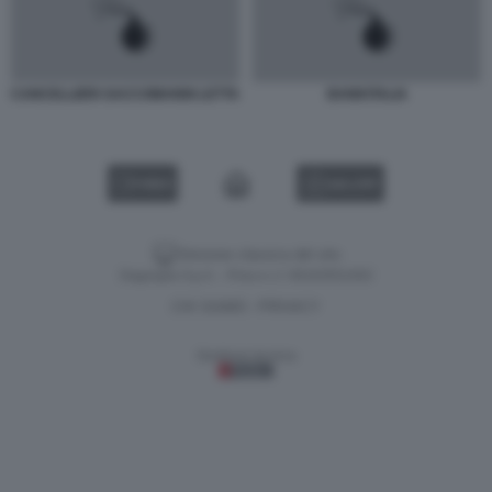
CANCELLIERI SACCOMANNI LETTA
BANKITALIA
VIDEO
GALLERY
Versione classica del sito
Dagospia S.p.A. - P.iva e c.f. 06163551002
CHI SIAMO
PRIVACY
-
Gestione tecnica