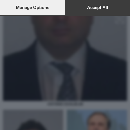
preferences will apply to this website only. You can change
your preferences or withdraw your consent at any time by
Manage Options
Accept All
returning to this site and clicking the
privacy policy
button at the
bottom of the webpage.
ANTONIO GUGLIELMI