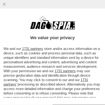
L’ANALISTA CAPO DI MEDIOBANCA
SMASCHERA IL MILIARDARIO REGALINO DI
LETTA E SACCOMANNI
We value your privacy
VAI ALL'ARTICOLO
We and our
1731 partners
store and/or access information on a
device, such as cookies and process personal data, such as
unique identifiers and standard information sent by a device for
personalised advertising and content, advertising and content
measurement, audience research and services development.
With your permission we and our
1731 partners
may use
precise geolocation data and identification through device
scanning. You may click to consent to our and our
1731
partners
’ processing as described above. Alternatively you may
access more detailed information and change your preferences
before consenting or to refuse consenting. Please note that
some processing of your personal data may not require your
consent, but you have a right to object to such processing. Your