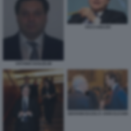
VISCO IGNAZIO
ANTONIO GUGLIELMI
GIOVANNI BAZOLI E JOHN ELKANN