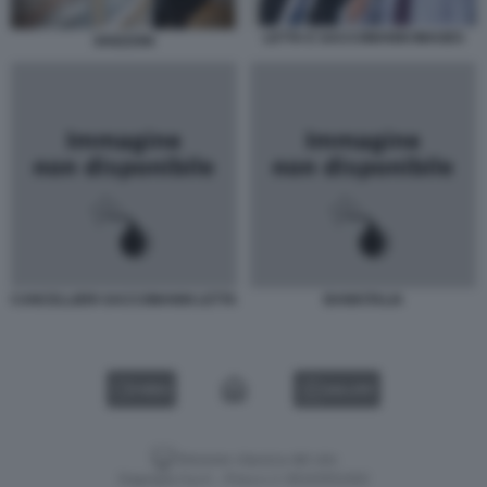
LETTA E SACCOMANNI IMAGES
GHIZZONI
CANCELLIERI SACCOMANNI LETTA
BANKITALIA
VIDEO
GALLERY
Versione classica del sito
Dagospia S.p.A. - P.iva e c.f. 06163551002