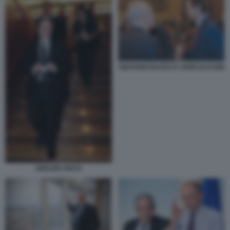
GIOVANNI BAZOLI E JOHN ELKANN
IGNAZIO VISCO