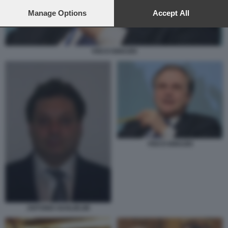
preferences will apply to this website only. You can change
your preferences or withdraw your consent at any time by
Manage Options
Accept All
returning to this site and clicking the
privacy policy
button at the
bottom of the webpage.
VISCO IGNAZIO
VISCO IGNAZIO
ANTONIO GUGLIELMI