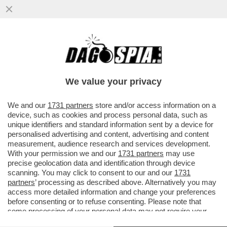
L’ANALISTA CAPO DI MEDIOBANCA
SMASCHERA IL MILIARDARIO REGALINO DI
LETTA E SACCOMANNI
We value your privacy
VAI ALL'ARTICOLO
We and our
1731 partners
store and/or access information on a
device, such as cookies and process personal data, such as
unique identifiers and standard information sent by a device for
personalised advertising and content, advertising and content
measurement, audience research and services development.
With your permission we and our
1731 partners
may use
precise geolocation data and identification through device
scanning. You may click to consent to our and our
1731
partners
’ processing as described above. Alternatively you may
access more detailed information and change your preferences
before consenting or to refuse consenting. Please note that
some processing of your personal data may not require your
consent, but you have a right to object to such processing. Your