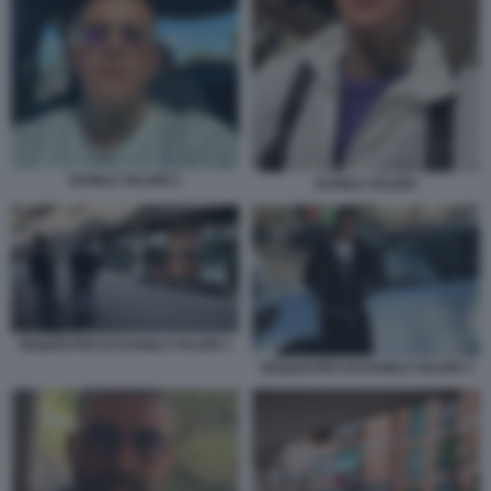
DANILO VALERI 2
DANILO VALERI
SEQUESTRO DI DANILO VALERI 1
SEQUESTRO DI DANILO VALERI 3