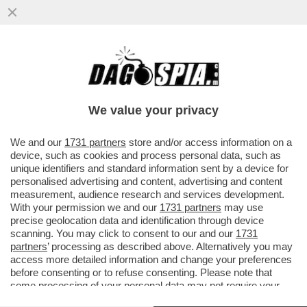
NELLA MALAVITA ROMANA VA DI MODA IL
SEQUESTRO DI PERSONA PER CONTO
TERZI – I DUE CASI...
We value your privacy
VAI ALL'ARTICOLO
We and our
1731 partners
store and/or access information on a
device, such as cookies and process personal data, such as
unique identifiers and standard information sent by a device for
personalised advertising and content, advertising and content
measurement, audience research and services development.
With your permission we and our
1731 partners
may use
precise geolocation data and identification through device
scanning. You may click to consent to our and our
1731
partners
’ processing as described above. Alternatively you may
access more detailed information and change your preferences
before consenting or to refuse consenting. Please note that
some processing of your personal data may not require your
consent, but you have a right to object to such processing. Your