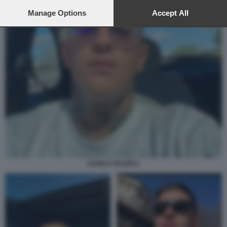
preferences will apply to this website only. You can change
your preferences or withdraw your consent at any time by
Manage Options
Accept All
returning to this site and clicking the
privacy policy
button at the
bottom of the webpage.
DANILO VALERI 2