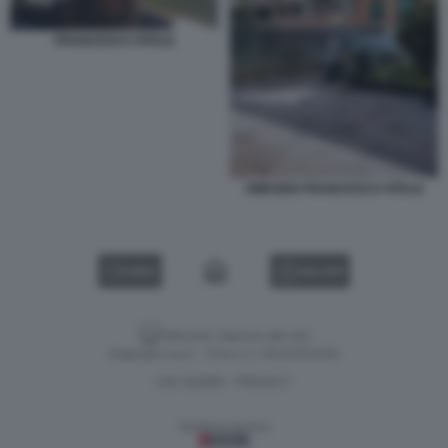
FRANCESCO VITALE
OMICIDIO FRANCESCO VITALE
VIDEO
GALLERY
Versione classica del sito
Dagospia S.p.A. - P.iva e c.f. 06163551002
CHI SIAMO
PRIVACY
-
Gestione tecnica