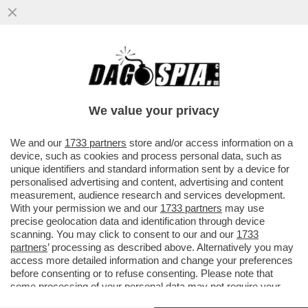
VIDEO – QUANDO MIKE BONGIORNO
ANNUNCIÒ L'ARRIVO DI “TWIN PEAKS” SU
MEDIASET - 24 ANNI FA IL ...
We value your privacy
VAI ALL'ARTICOLO
We and our
1733 partners
store and/or access information on a
device, such as cookies and process personal data, such as
unique identifiers and standard information sent by a device for
personalised advertising and content, advertising and content
measurement, audience research and services development.
With your permission we and our
1733 partners
may use
precise geolocation data and identification through device
scanning. You may click to consent to our and our
1733
partners
’ processing as described above. Alternatively you may
access more detailed information and change your preferences
before consenting or to refuse consenting. Please note that
some processing of your personal data may not require your
consent, but you have a right to object to such processing. Your