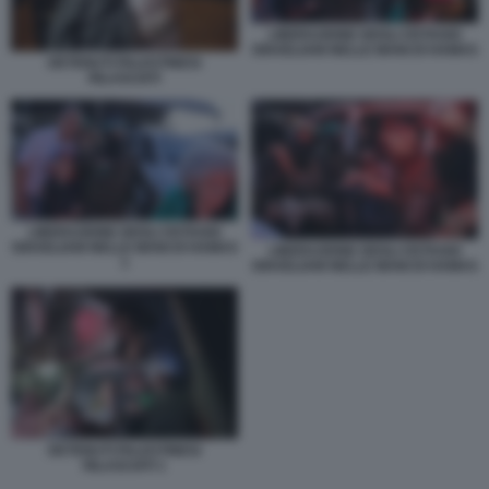
LIBERAZIONE DEGLI OSTAGGI
ISRAELIANI NELLE MANI DI HAMAS
DETENUTI PALESTINESI
RILASCIATI
LIBERAZIONE DEGLI OSTAGGI
ISRAELIANI NELLE MANI DI HAMAS
LIBERAZIONE DEGLI OSTAGGI
1
ISRAELIANI NELLE MANI DI HAMAS
DETENUTI PALESTINESI
RILASCIATI 1