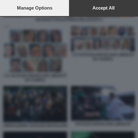
preferences will apply to this website only. You can change
your preferences or withdraw your consent at any time by
Manage Options
Accept All
returning to this site and clicking the
privacy policy
button at the
bottom of the webpage.
DETENUTI PALESTINESI RILASCIATI 1
I 13 OSTAGGI ISRAELIANI LIBERATI
DA HAMAS
I 13 OSTAGGI ISRAELIANI LIBERATI
DA HAMAS
OSTAGGI ISRAELIANI LIBERATI
LIBERAZIONE OSTAGGI ISRAELIANI