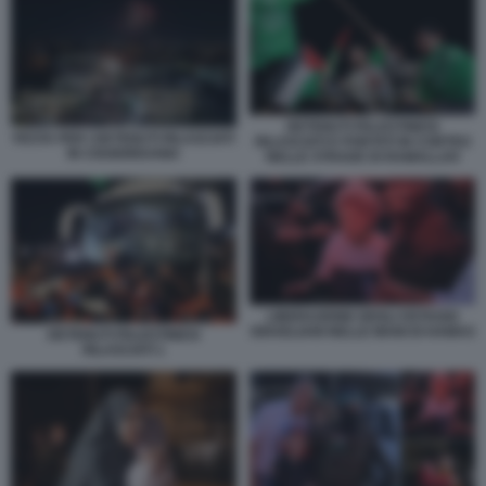
DETENUTI PALESTINESI
FESTA PER I DETENUTI RILASCIATI
RILASCIATI E PORTATI IN CORTEO
IN CISGIORDANIA
NELLE STRADE DI RAMALLAH
LIBERAZIONE DEGLI OSTAGGI
ISRAELIANI NELLE MANI DI HAMAS
DETENUTI PALESTINESI
RILASCIATI 1