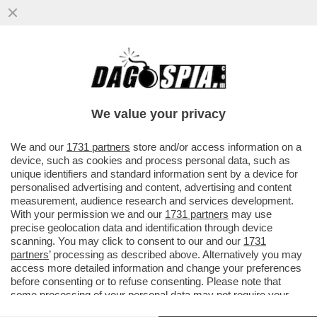
QUANTI SONO DAVVERO GLI OSTAGGI IN
MANO AD HAMAS? DEI 10 CITTADINI
THAILANDESI LIBERATI ...
We value your privacy
VAI ALL'ARTICOLO
We and our
1731 partners
store and/or access information on a
device, such as cookies and process personal data, such as
unique identifiers and standard information sent by a device for
personalised advertising and content, advertising and content
measurement, audience research and services development.
With your permission we and our
1731 partners
may use
precise geolocation data and identification through device
scanning. You may click to consent to our and our
1731
partners
’ processing as described above. Alternatively you may
access more detailed information and change your preferences
before consenting or to refuse consenting. Please note that
some processing of your personal data may not require your
consent, but you have a right to object to such processing. Your