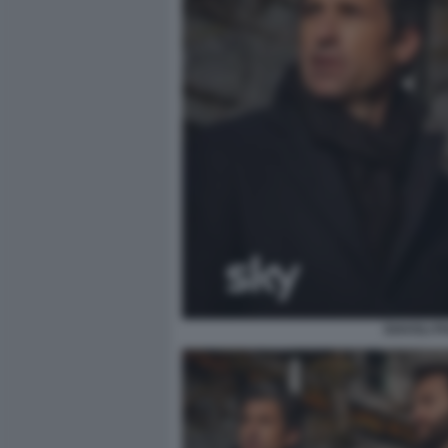
DIAVOLI 