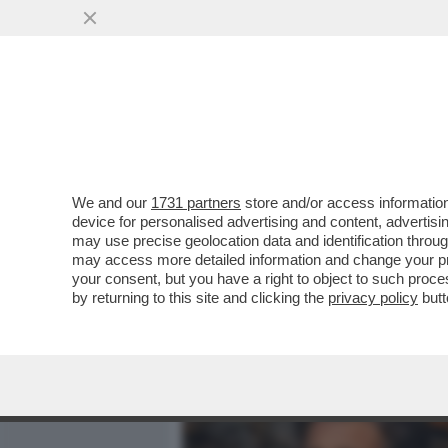
MEDIA E TV
POLITICA
We and our
1731 partners
store and/or access information
IL DIVANO DEI GIUSTI/1 -
device for personalised advertising and content, advert
SECONDA STAGIONE DI DIA
may use precise geolocation data and identification throu
may access more detailed information and change your pre
VAI ALL'ARTICOLO
your consent, but you have a right to object to such proc
by returning to this site and clicking the
privacy policy
butt