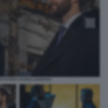
PHOTOCREDIT ANTONELLO&MONTESI