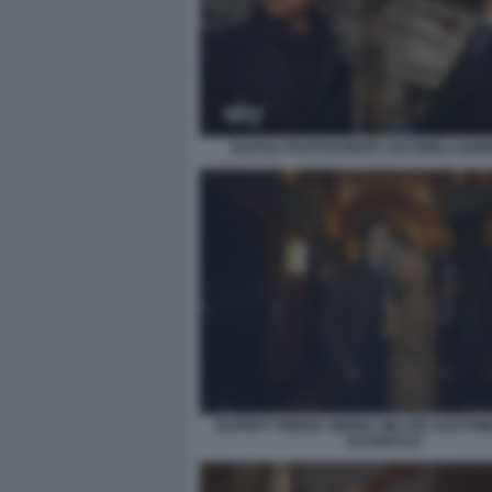
DIAVOLI PHOTOCREDIT ANTONELLO&M
RUPERT FRIEND SIENNA MILLER ANATOMI
SCANDALO