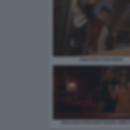
SEBASTIAN STAN FRESH
SEBASTIAN STAN DAISY EDGAR JONES