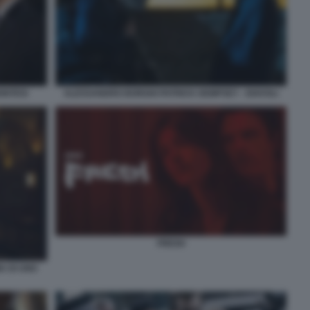
ONTESI
ALESSANDRO BORGHI PATRICK DEMPSEY - DIAVOLI
FRESH
A DI UNO