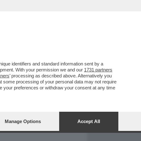
REPORT
DAGOARCHIVIO
que identifiers and standard information sent by a
lopment. With your permission we and our
1731 partners
tners
’ processing as described above. Alternatively you
at some processing of your personal data may not require
nge your preferences or withdraw your consent at any time
Manage Options
Accept All