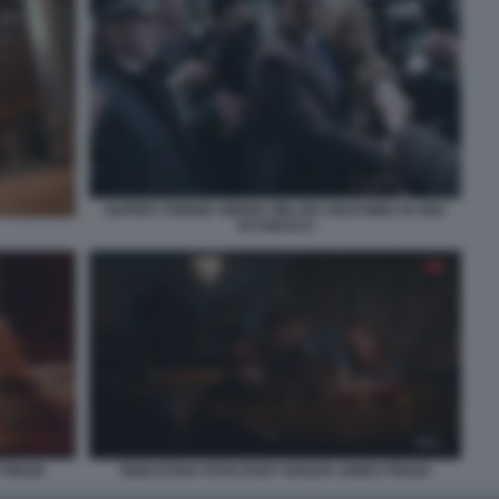
RUPERT FRIEND SIENNA MILLER ANATOMIA DI UNO
SCANDALO
 FRESH
SEBASTIAN STAN DAISY EDGAR JONES FRESH