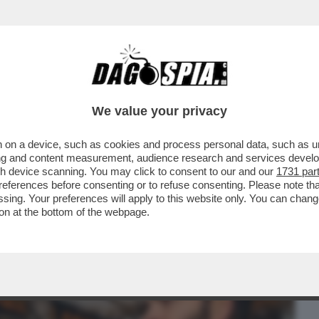
BUSINESS
CAFONAL
CRONACHE
SPORT
DAGO
We value your privacy
 on a device, such as cookies and process personal data, such as uni
 IERI SERA CERCO DI VEDERE SU SKY LA
ising and content measurement, audience research and services deve
VOLI E...
gh device scanning. You may click to consent to our and our
1731 par
ferences before consenting or to refuse consenting. Please note th
essing. Your preferences will apply to this website only. You can cha
on at the bottom of the webpage.