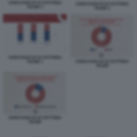
SONDAGGIO IZI SU DOTTRINA
SONDAGGIO IZI SU DOTTRINA
TRUMP 3
TRUMP 2
SONDAGGIO IZI SU DOTTRINA
SONDAGGIO IZI SU DOTTRINA
TRUMP 1
TRUMP
SONDAGGIO IZI SU DOTTRINA
TRUMP