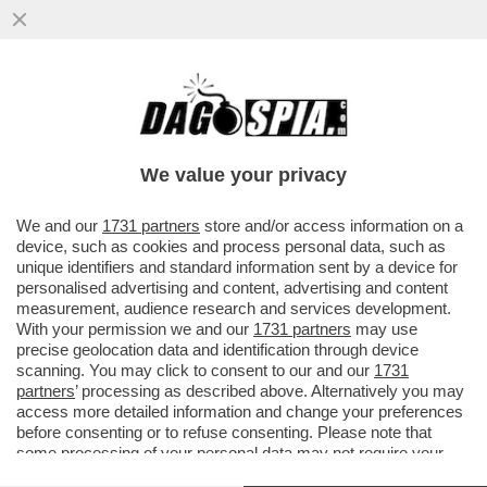
AVVISATE LA CHEERLEADER DI TRUMP'
GIORGIA MELONI: AGLI ITALIANI
L’IMPERIALISMO DI DONALD STA ...
We value your privacy
VAI ALL'ARTICOLO
We and our
1731 partners
store and/or access information on a
device, such as cookies and process personal data, such as
unique identifiers and standard information sent by a device for
personalised advertising and content, advertising and content
measurement, audience research and services development.
With your permission we and our
1731 partners
may use
precise geolocation data and identification through device
scanning. You may click to consent to our and our
1731
partners
’ processing as described above. Alternatively you may
access more detailed information and change your preferences
before consenting or to refuse consenting. Please note that
some processing of your personal data may not require your
consent, but you have a right to object to such processing. Your