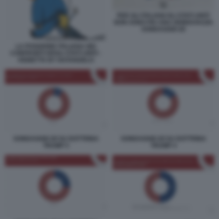
PER GLI ITALIANI GLI STATI UNITI
NON SONO PIU UNA DEMOCRAZIA
SONDAGGIO IZI
LA POSIZIONE ITALIANA NEI
CONFRONTI DEGLI STATI UNITI -
VIGNETTA BY NATANGELO
SONDAGGIO IZI SU DOTTRINA
SONDAGGIO IZI SU DOTTRINA
TRUMP 5
TRUMP 4