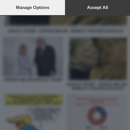
preferences will apply to this website only. You can change
your preferences or withdraw your consent at any time by
Manage Options
Accept All
returning to this site and clicking the
privacy policy
button at the
bottom of the webpage.
DONALD TRUMP - GIORGIA MELONI - MEME BY EDOARDO BARALDI
GIORGIA MELONI DONALD TRUMP
DONALD TRUMP - GIORGIA MELONI
- MEME BY EDOARDO BARALDI