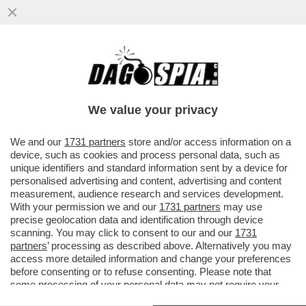
DIMON, IL GRAN CAPO DI JP MORGAN
RIFILA UNA BORDATA A TRUMP: ‘IL NEMICO
PIÙ GRANDE PER GLI USA? È...
We value your privacy
VAI ALL'ARTICOLO
We and our
1731 partners
store and/or access information on a
device, such as cookies and process personal data, such as
unique identifiers and standard information sent by a device for
personalised advertising and content, advertising and content
measurement, audience research and services development.
With your permission we and our
1731 partners
may use
precise geolocation data and identification through device
scanning. You may click to consent to our and our
1731
partners
’ processing as described above. Alternatively you may
access more detailed information and change your preferences
before consenting or to refuse consenting. Please note that
some processing of your personal data may not require your
consent, but you have a right to object to such processing. Your