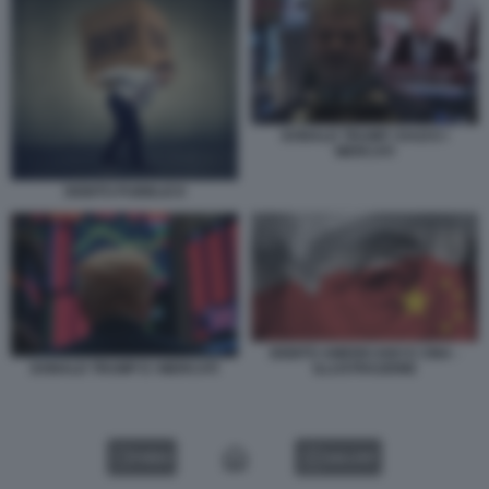
DONALD TRUMP I DAZI E I
MERCATI
DEBITO PUBBLICO
DEBITO AMERICANO E CINA -
ILLUSTRAZIONE
DONALD TRUMP E I MERCATI
VIDEO
GALLERY