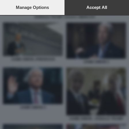
preferences will apply to this website only. You can change
your preferences or withdraw your consent at any time by
Manage Options
Accept All
returning to this site and clicking the
privacy policy
button at the
DONALD TRUMP I DAZI E I MERCATI
bottom of the webpage.
JAMIE DIMON JPMORGAN
JAMIE DIMON 2
JAMIE DIMON 4
JAMIE DIMON - DONALD TRUMP