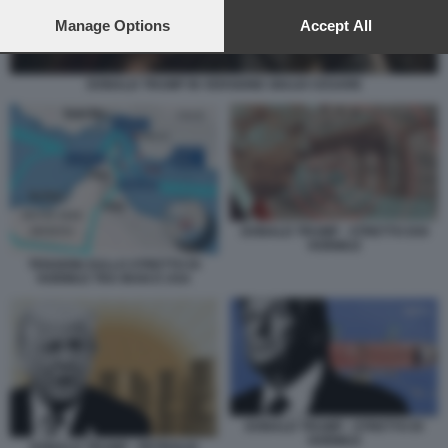
preferences will apply to this website only. You can change
your preferences or withdraw your consent at any time by
Manage Options
Accept All
returning to this site and clicking the
privacy policy
button at the
bottom of the webpage.
DONALD TRUMP IN VERSIONE GIULIO CESARE
DONALD TRUMP - STRETTO DOI
HORMUZ
TENSIONI SULLO STRETTO DI
HORMUZ TRA IRAN E USA
DONALD TRUMP - STRETTO DI
HORMUZ