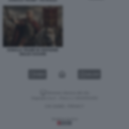
DONALD TRUMP - PETROLIO
DONALD TRUMP IN VERSIONE
GIULIO CESARE
VIDEO
GALLERY
Versione classica del sito
Dagospia S.p.A. - P.iva e c.f. 06163551002
CHI SIAMO
PRIVACY
-
Gestione tecnica