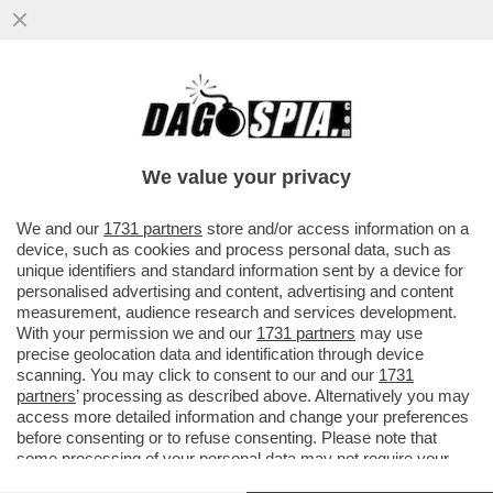
LA MOSSA A SORPRESA DI TRUMP CHE
SOSPENDE L’OPERAZIONE ‘PROJECT
FREEDOM. L’IRAN E LA CINA…
We value your privacy
VAI ALL'ARTICOLO
We and our
1731 partners
store and/or access information on a
device, such as cookies and process personal data, such as
unique identifiers and standard information sent by a device for
personalised advertising and content, advertising and content
measurement, audience research and services development.
With your permission we and our
1731 partners
may use
precise geolocation data and identification through device
scanning. You may click to consent to our and our
1731
partners
’ processing as described above. Alternatively you may
access more detailed information and change your preferences
before consenting or to refuse consenting. Please note that
some processing of your personal data may not require your
consent, but you have a right to object to such processing. Your