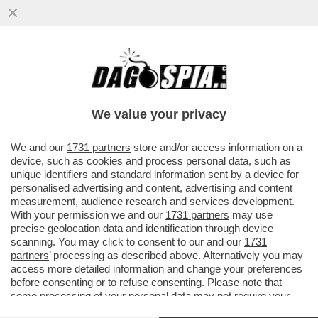
DONALD TRUMP HA OSPITATO IL PREMIER
CANADESE, JUSTIN TRUDEAU, NEL SUO
VILLONE DI MAR-A-LAGO, IN FLOR
We value your privacy
VAI ALL'ARTICOLO
We and our
1731 partners
store and/or access information on a
device, such as cookies and process personal data, such as
unique identifiers and standard information sent by a device for
personalised advertising and content, advertising and content
measurement, audience research and services development.
With your permission we and our
1731 partners
may use
precise geolocation data and identification through device
scanning. You may click to consent to our and our
1731
partners
’ processing as described above. Alternatively you may
access more detailed information and change your preferences
before consenting or to refuse consenting. Please note that
some processing of your personal data may not require your
consent, but you have a right to object to such processing. Your