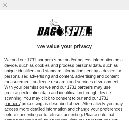
DAGOGAMES BY FEDERICO ERCOLE - I 10
TITOLI PIÙ AFFASCINANTI VISTI DURANTE
GLI SHOW DI GIUGNO...
We value your privacy
VAI ALL'ARTICOLO
We and our
1731 partners
store and/or access information on a
device, such as cookies and process personal data, such as
unique identifiers and standard information sent by a device for
personalised advertising and content, advertising and content
measurement, audience research and services development.
With your permission we and our
1731 partners
may use
precise geolocation data and identification through device
scanning. You may click to consent to our and our
1731
partners
’ processing as described above. Alternatively you may
access more detailed information and change your preferences
before consenting or to refuse consenting. Please note that
some processing of your personal data may not require your
consent, but you have a right to object to such processing. Your