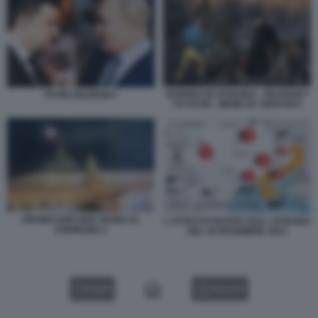
GUERRA IN UCRAINA - ZELENSKY
PUTIN ZELENSKY
VS PUTIN - MEME BY GIAN BOY
DRONE ESPLODE VICINO AL
L ATTACCO RUSSO SULL UCRAINA
CREMLINO 2
DEL 29 DICEMBRE 2023
VIDEO
GALLERY