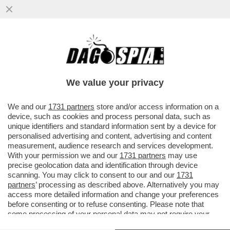
LA GUERRA È INDISPENSABILE PER PUTIN:
GLI PERMETTE DI TENERE IN PIEDI IL
REGIME – L’ECONOMIA RUSSA..
We value your privacy
VAI ALL'ARTICOLO
We and our
1731 partners
store and/or access information on a
device, such as cookies and process personal data, such as
unique identifiers and standard information sent by a device for
personalised advertising and content, advertising and content
measurement, audience research and services development.
With your permission we and our
1731 partners
may use
precise geolocation data and identification through device
scanning. You may click to consent to our and our
1731
partners
’ processing as described above. Alternatively you may
access more detailed information and change your preferences
before consenting or to refuse consenting. Please note that
some processing of your personal data may not require your
consent, but you have a right to object to such processing. Your