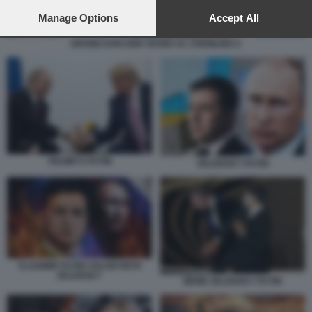
preferences will apply to this website only. You can change
your preferences or withdraw your consent at any time by
Manage Options
Accept All
returning to this site and clicking the
privacy policy
button at the
bottom of the webpage.
DRONE ESPLODE VICINO AL CREMLINO 2
TRUMP E PUTIN
ZELENSKY PUTIN
VLADIMIR PUTIN VOLODYMYR
ZELENSKY
MEME ZELENSKY PUTIN