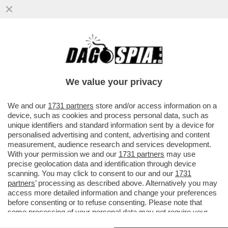
BANG! POZZOLO LA SPARA ANCORA E
GETTA NEL PANICO I MELONIANI – NELLA
PUNTATA DI DOMENICA DI ‘REPORT’
We value your privacy
VAI ALL'ARTICOLO
We and our
1731 partners
store and/or access information on a
device, such as cookies and process personal data, such as
unique identifiers and standard information sent by a device for
personalised advertising and content, advertising and content
measurement, audience research and services development.
With your permission we and our
1731 partners
may use
precise geolocation data and identification through device
scanning. You may click to consent to our and our
1731
partners
’ processing as described above. Alternatively you may
access more detailed information and change your preferences
before consenting or to refuse consenting. Please note that
some processing of your personal data may not require your
consent, but you have a right to object to such processing. Your