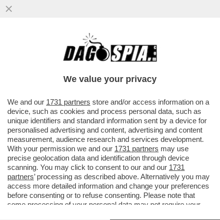
EIKE DIETER SCHMIDT: 'INVITARE CHIARA
FERRAGNI AGLI UFFIZI HA FATTO CAPIRE
CHE IL MUSEO PUÒ AVERE..'
We value your privacy
VAI ALL'ARTICOLO
We and our
1731 partners
store and/or access information on a
device, such as cookies and process personal data, such as
unique identifiers and standard information sent by a device for
personalised advertising and content, advertising and content
measurement, audience research and services development.
With your permission we and our
1731 partners
may use
precise geolocation data and identification through device
scanning. You may click to consent to our and our
1731
partners
’ processing as described above. Alternatively you may
access more detailed information and change your preferences
before consenting or to refuse consenting. Please note that
some processing of your personal data may not require your
consent, but you have a right to object to such processing. Your