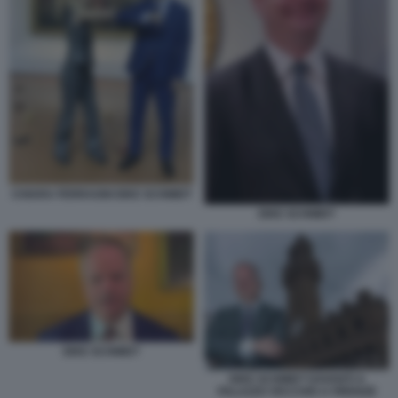
CHIARA FERRAGNI EIKE SCHMIDT
EIKE SCHMIDT
EIKE SCHMIDT
EIKE SCHMIDT DAVANTI A
PALAZZO VECCHIO A FIRENZE