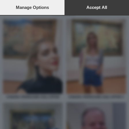
preferences will apply to this website only. You can change
your preferences or withdraw your consent at any time by
Manage Options
Accept All
returning to this site and clicking the
privacy policy
button at the
EIKE SCHMIDT
bottom of the webpage.
CHIARA FERRAGNI AGLI UFFIZI
CHIARA FERRAGNI AGLI UFFIZI 3