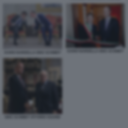
DARIO NARDELLA EIKE SCHMIDT
DARIO NARDELLA EIKE SCHMIDT
EIKE SCHMIDT VITTORIO SGARBI