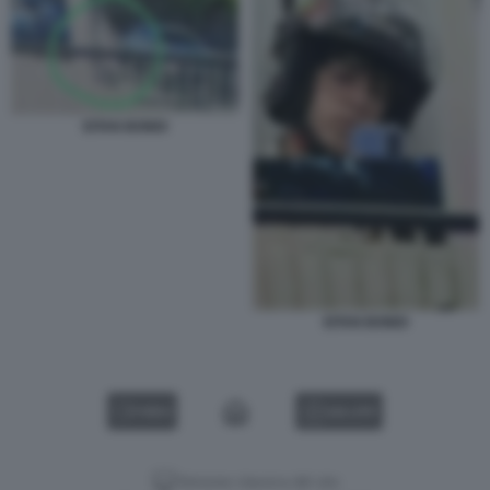
EITAN BONDI
EITAN BONDI
VIDEO
GALLERY
Versione classica del sito