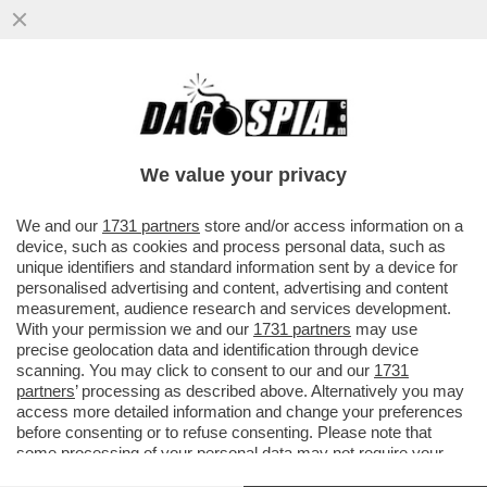
'NON HO LEGAMI CON BRIGATA EBRAICA' -
EITAN BONDI, IL 21ENNE CHE HA SPARATO
CON UNA PISTOLA DA...
We value your privacy
VAI ALL'ARTICOLO
We and our
1731 partners
store and/or access information on a
device, such as cookies and process personal data, such as
unique identifiers and standard information sent by a device for
personalised advertising and content, advertising and content
measurement, audience research and services development.
With your permission we and our
1731 partners
may use
precise geolocation data and identification through device
scanning. You may click to consent to our and our
1731
partners
’ processing as described above. Alternatively you may
access more detailed information and change your preferences
before consenting or to refuse consenting. Please note that
some processing of your personal data may not require your
consent, but you have a right to object to such processing. Your