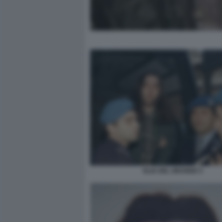
ELIA DEL GRANDE 5