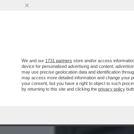
MEDIA E TV
POLITICA
We and our
1731 partners
store and/or access information
È FINITA LA FUGA DI ELIA
device for personalised advertising and content, advert
GIORNO DI PASQUA DALLA
may use precise geolocation data and identification throu
may access more detailed information and change your pre
VAI ALL'ARTICOLO
your consent, but you have a right to object to such proc
by returning to this site and clicking the
privacy policy
butt