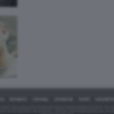
ICA
BUSINESS
CAFONAL
CRONACHE
SPORT
DAGOREPO
tate in larga parte prese da Internet,e quindi valutate di pubblico dominio. Se i so
ranno che da segnalarlo alla redazione - indirizzo e-mail rda@dagospia.com, che 