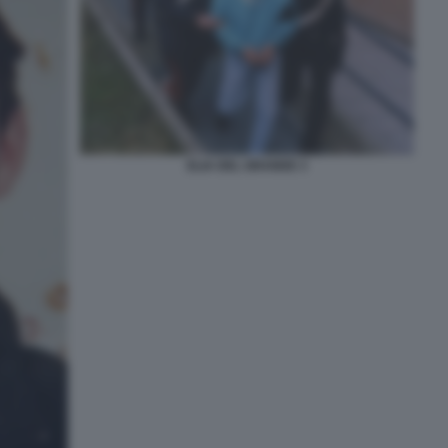
ELIA DEL GRANDE 3