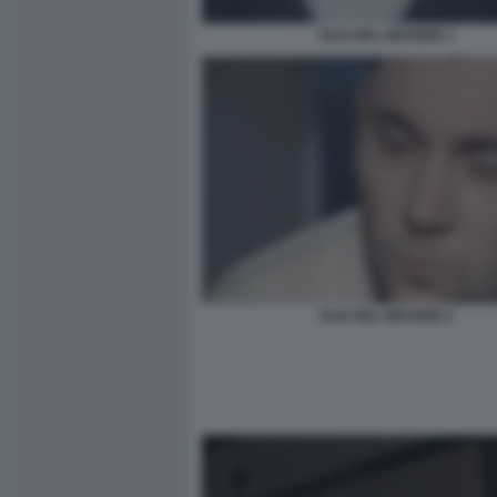
ELIA DEL GRANDE 1
ELIA DEL GRANDE 2