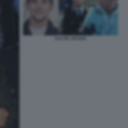
ELIA DEL GRANDE