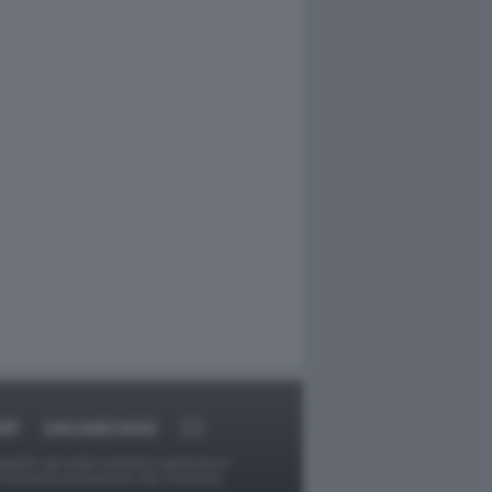
RT
DAGOARCHIVIO
ggetti o gli autori avessero qualcosa in
provvederà prontamente alla rimozione