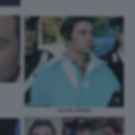
ELIA DEL GRANDE