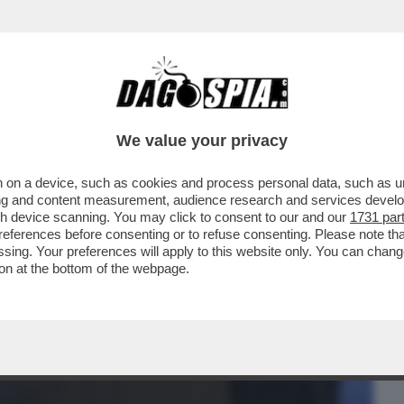
BUSINESS
CAFONAL
CRONACHE
SPORT
DAGO
We value your privacy
 on a device, such as cookies and process personal data, such as uni
 DEL GRANDE, IL 50ENNE FUGGITO IL
ising and content measurement, audience research and services deve
 CASA-LAVORO DI ALBA
gh device scanning. You may click to consent to our and our
1731 par
ferences before consenting or to refuse consenting. Please note th
essing. Your preferences will apply to this website only. You can cha
on at the bottom of the webpage.