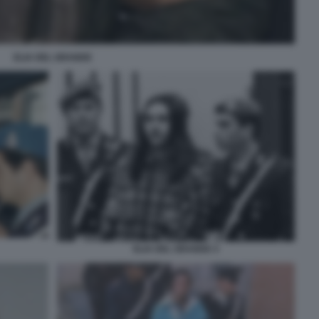
ELIA DEL GRANDE
ELIA DEL GRANDE 4