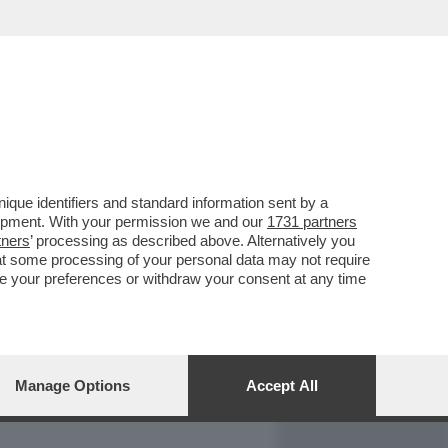
REPORT
DAGOARCHIVIO
que identifiers and standard information sent by a
lopment. With your permission we and our
1731 partners
tners
’ processing as described above. Alternatively you
at some processing of your personal data may not require
nge your preferences or withdraw your consent at any time
Manage Options
Accept All