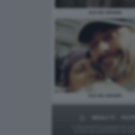
ELIA DEL GRANDE
ELIA DEL GRANDE
MEDIA E TV
POLIT
Le foto presenti su Dagospia.com sono s
contrario alla pubblicazione, non av