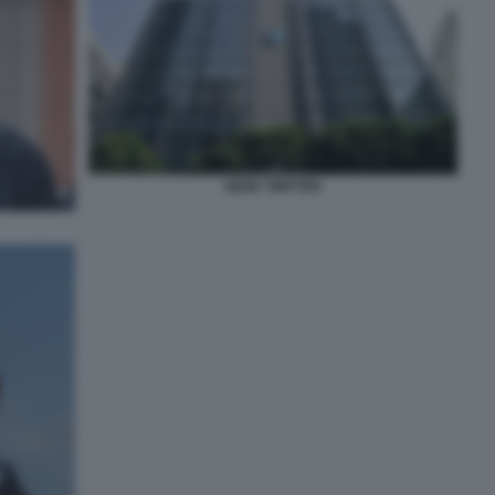
SEDE TWITTER