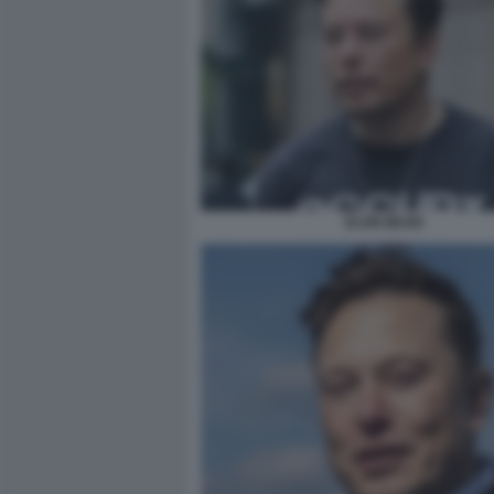
ELON MUSK