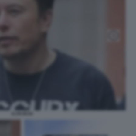
ELON MUSK