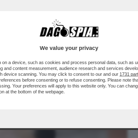
BUSINESS
CAFONAL
CRONACHE
SPORT
DAGO
We value your privacy
 on a device, such as cookies and process personal data, such as uni
E DI CONDOTTA DELL’UNIONE EUROPEA
ising and content measurement, audience research and services deve
IONE ONLINE
gh device scanning. You may click to consent to our and our
1731 par
ferences before consenting or to refuse consenting. Please note th
essing. Your preferences will apply to this website only. You can cha
on at the bottom of the webpage.