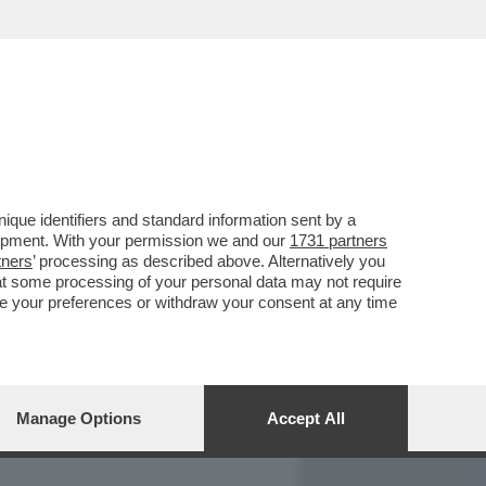
REPORT
DAGOARCHIVIO
que identifiers and standard information sent by a
lopment. With your permission we and our
1731 partners
tners
’ processing as described above. Alternatively you
at some processing of your personal data may not require
nge your preferences or withdraw your consent at any time
Manage Options
Accept All