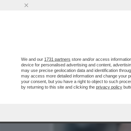
MEDIA E TV
POLITICA
We and our
1731 partners
store and/or access information
TWITTER ESCE DAL CODIC
device for personalised advertising and content, advert
CONTRO LA DISINFORMAZ
may use precise geolocation data and identification throu
may access more detailed information and change your pre
VAI ALL'ARTICOLO
your consent, but you have a right to object to such proc
by returning to this site and clicking the
privacy policy
butt