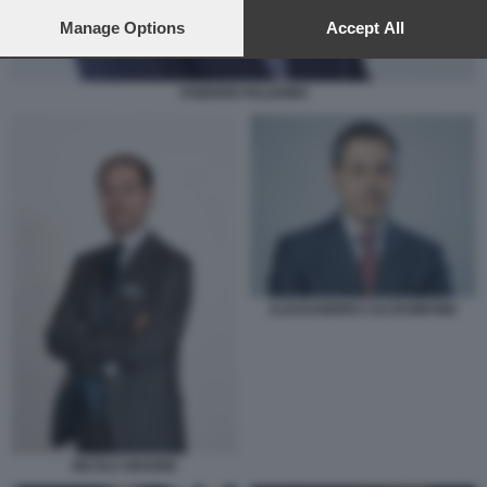
preferences will apply to this website only. You can change
your preferences or withdraw your consent at any time by
Manage Options
Accept All
returning to this site and clicking the
privacy policy
button at the
bottom of the webpage.
FABRIZIO PALERMO
ALESSANDRO CALTAGIRONE
NICOLA MAIONE