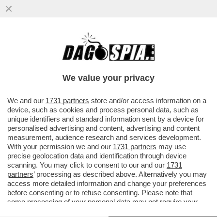
LOVAGLIO? NON LO VOGLIO – IL PROXY
ADVISOR ISS SUGGERISCE AGLI AZIONISTI
DI MPS DI VOTARE LA ...
We value your privacy
VAI ALL'ARTICOLO
We and our
1731 partners
store and/or access information on a
device, such as cookies and process personal data, such as
unique identifiers and standard information sent by a device for
personalised advertising and content, advertising and content
measurement, audience research and services development.
With your permission we and our
1731 partners
may use
precise geolocation data and identification through device
scanning. You may click to consent to our and our
1731
partners
’ processing as described above. Alternatively you may
access more detailed information and change your preferences
before consenting or to refuse consenting. Please note that
some processing of your personal data may not require your
consent, but you have a right to object to such processing. Your