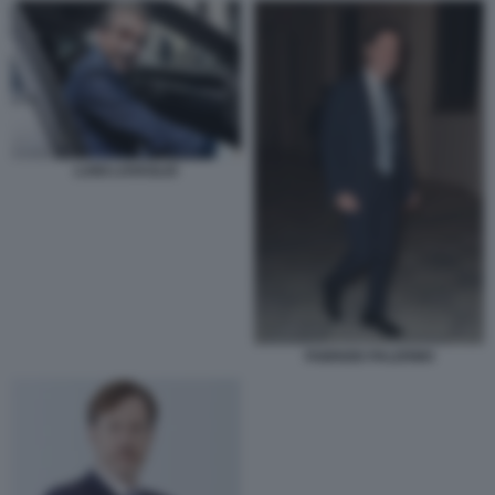
LUIGI LOVAGLIO
FABRIZIO PALERMO