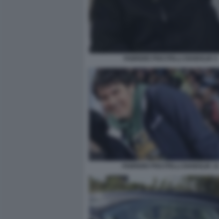
FABRIZIO PISCITELLI DIABOLIK 9
FABRIZIO PISCITELLI DIABOLIK 1