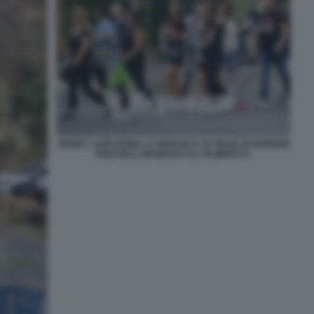
DERBY LAZIO ROMA LA MOGLIE E LE FIGLIE DI FABRIZIO
PISCITELLI DIABOLIK ALL'OLIMPICO 5