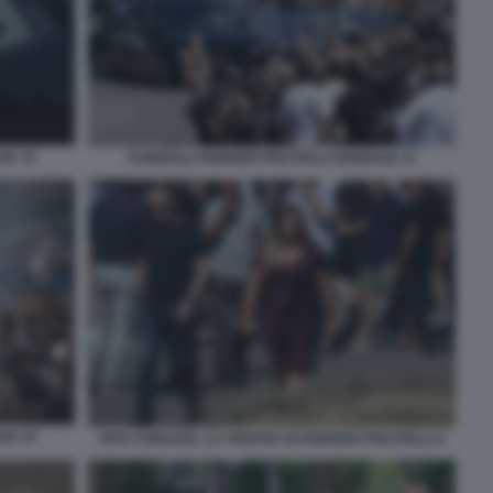
IK 15
FUNERALI FABRIZIO PISCITELLI DIABOLIK 21
IK 34
RITA CORAZZA, LA VEDOVA DI FABRIZIO PISCITELLI 4