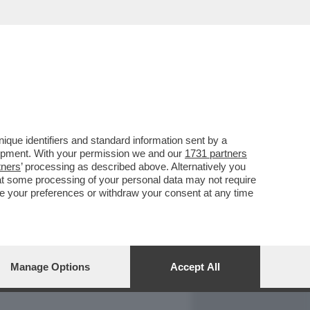
REPORT
DAGOARCHIVIO
que identifiers and standard information sent by a
lopment. With your permission we and our
1731 partners
tners
’ processing as described above. Alternatively you
at some processing of your personal data may not require
nge your preferences or withdraw your consent at any time
Manage Options
Accept All