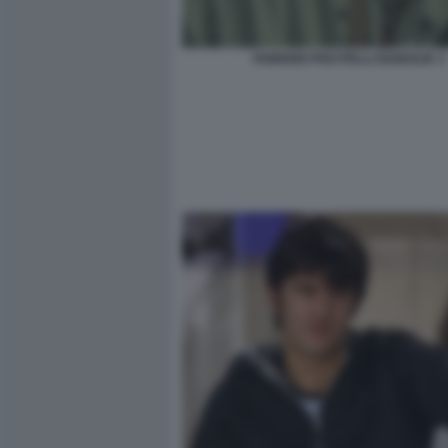
FABRIZIO PISCITELLI DIABOLIK 3