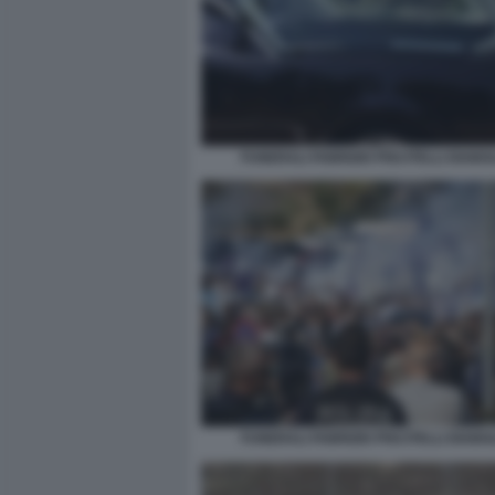
FUNERALI FABRIZIO PISCITELLI DIABOL
FUNERALI FABRIZIO PISCITELLI DIABOL