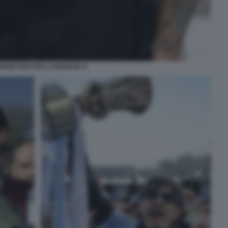
RIZIO PISCITELLI DIABOLIK 9