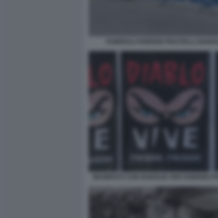
FUNERALI FABRIZIO PISCITELLI DIABOL
MANIFESTI CON DIABOLIK PER FABRIZIO PI