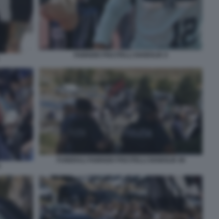
FABRIZIO PISCITELLI DIABOLIK 8
FUNERALI FABRIZIO PISCITELLI DIABOLIK 89
0