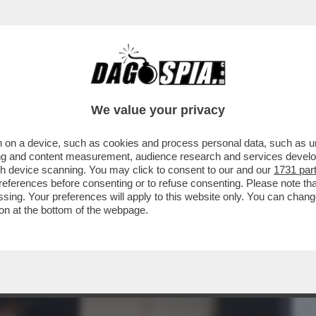
BUSINESS
CAFONAL
CRONACHE
SPORT
DAGO
We value your privacy
 on a device, such as cookies and process personal data, such as uni
 'DIABOLIK', AL SECOLO FABRIZIO
ising and content measurement, audience research and services deve
ULTRAS DELLA LAZIO...
gh device scanning. You may click to consent to our and our
1731 par
ferences before consenting or to refuse consenting. Please note th
essing. Your preferences will apply to this website only. You can cha
on at the bottom of the webpage.