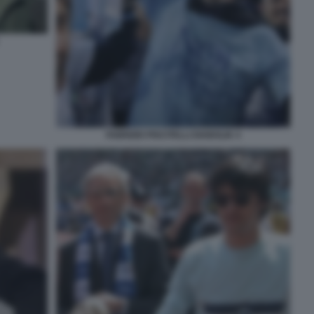
FABRIZIO PISCITELLI DIABOLIK 4