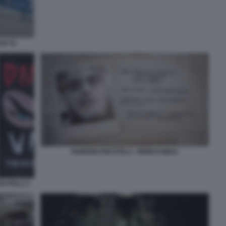
IK 91
FABRIZIO PISCITELLI - IRRIDUCIBILE
SCITELLI 1