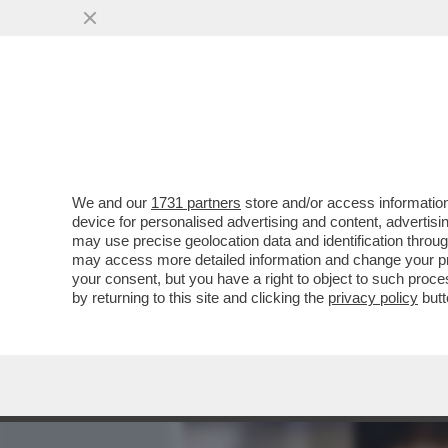
MEDIA E TV
POLITICA
We and our
1731 partners
store and/or access information
COSA C’È NELL’AGENDA DI
device for personalised advertising and content, advert
PISCITELLI, BOSS E CAPO 
may use precise geolocation data and identification throu
may access more detailed information and change your pre
VAI ALL'ARTICOLO
your consent, but you have a right to object to such proc
by returning to this site and clicking the
privacy policy
butt