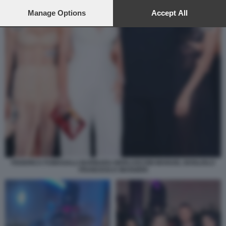
preferences will apply to this website only. You can change
your preferences or withdraw your consent at any time by
Manage Options
Accept All
returning to this site and clicking the
privacy policy
button at the
bottom of the webpage.
FEDERICA FUMAGALLI BARBARA BERLUSCONI MANUEL BOGLIOLO
FRANCESCA MUGGERI