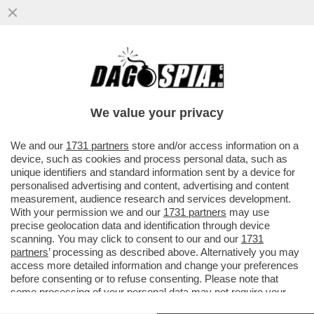
‘HA PRESO IL MEGLIO DEL PADRE E DELLA
MADRE’- LA RICONOSCETE DALLE POPPE
IN BELLA VISTA?
We value your privacy
VAI ALL'ARTICOLO
We and our
1731 partners
store and/or access information on a
device, such as cookies and process personal data, such as
unique identifiers and standard information sent by a device for
personalised advertising and content, advertising and content
measurement, audience research and services development.
With your permission we and our
1731 partners
may use
precise geolocation data and identification through device
scanning. You may click to consent to our and our
1731
partners
’ processing as described above. Alternatively you may
access more detailed information and change your preferences
before consenting or to refuse consenting. Please note that
some processing of your personal data may not require your
consent, but you have a right to object to such processing. Your