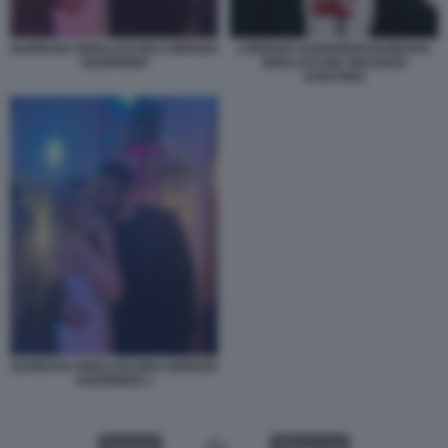
BARBARA BERLUSCONI LORENZO
LORENZO GUERRIERI BARBARA
GUERRIERI
BERLUSCONI VINCENZO
SABATINO
BARBARA BERLUSCONI LORENZO
GUERRIERI 1