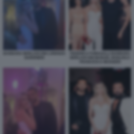
BARBARA BERLUSCONI LORENZO
FEDERICA FUMAGALLI BARBARA
GUERRIERI
BERLUSCONI MANUEL BOGLIOLO
FRANCESCA MUGGERI