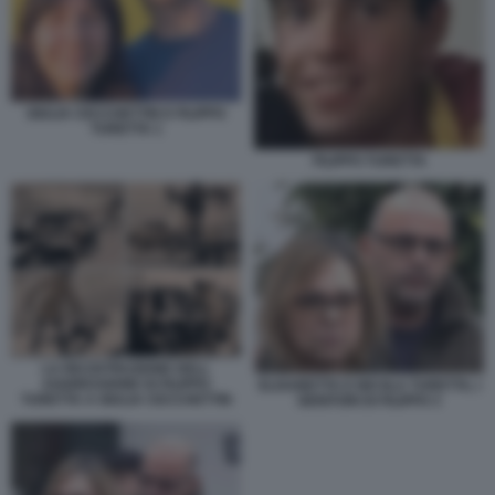
GIULIA CECCHETTIN E FILIPPO
TURETTA 1
FILIPPO TURETTA
LA RICOSTRUZIONE DELL
AGGRESSIONE DI FILIPPO
ELISABETTA E NICOLA TURETTA, I
TURETTA A GIULIA CECCHETTIN
GENITORI DI FILIPPO 3