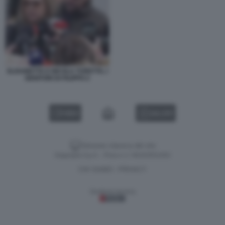
ELISABETTA E NICOLA TURETTA, I
GENITORI DI FILIPPO 2
VIDEO
GALLERY
Versione classica del sito
Dagospia S.p.A. - P.iva e c.f. 06163551002
CHI SIAMO
PRIVACY
-
Gestione tecnica