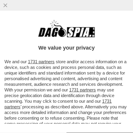
I GENITORI DI FILIPPO TURETTA NON
SONO ANCORA “PRONTI” A PARLARE CON
LUI – È SALTATO L’INCONTRO...
We value your privacy
VAI ALL'ARTICOLO
We and our
1731 partners
store and/or access information on a
device, such as cookies and process personal data, such as
unique identifiers and standard information sent by a device for
personalised advertising and content, advertising and content
measurement, audience research and services development.
With your permission we and our
1731 partners
may use
precise geolocation data and identification through device
scanning. You may click to consent to our and our
1731
partners
’ processing as described above. Alternatively you may
access more detailed information and change your preferences
before consenting or to refuse consenting. Please note that
some processing of your personal data may not require your
consent, but you have a right to object to such processing. Your