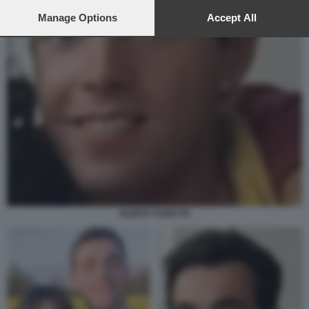
preferences will apply to this website only. You can change
your preferences or withdraw your consent at any time by
Manage Options
Accept All
returning to this site and clicking the
privacy policy
button at the
bottom of the webpage.
FILIPPO TURETTA