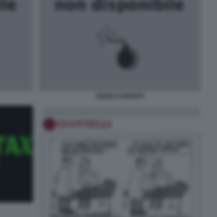
ANGELO INFANTI