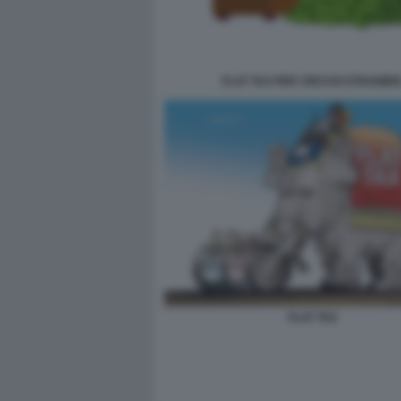
FLAT TAX PER I RICCHI STRANIER
FLAT TAX