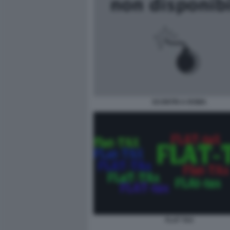
SCONTRI A ROMA
FLAT TAX