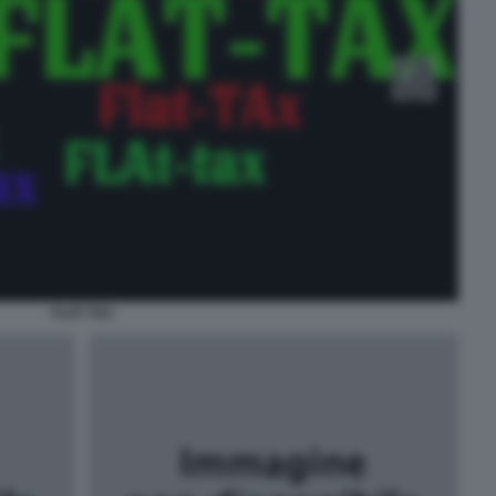
FLAT TAX