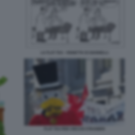
LA FLAT TAX - VIGNETTA DI GIANNELLI
FLAT TAX PER I RICCHI STRANIERI