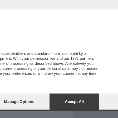
REPORT
DAGOARCHIVIO
que identifiers and standard information sent by a
lopment. With your permission we and our
1731 partners
tners
’ processing as described above. Alternatively you
at some processing of your personal data may not require
nge your preferences or withdraw your consent at any time
Manage Options
Accept All