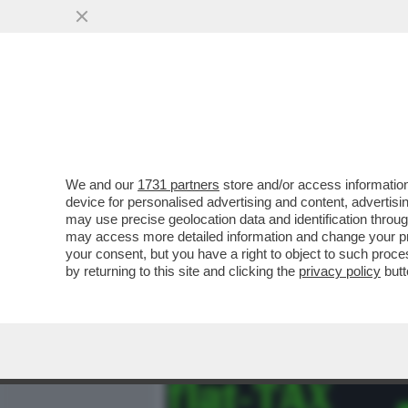
MEDIA E TV
POLITICA
We and our
1731 partners
store and/or access information
'LA FLAT TAX PENALIZZA I
device for personalised advertising and content, advert
COMMISSIONE EUROPEA, A
may use precise geolocation data and identification throu
may access more detailed information and change your pre
VAI ALL'ARTICOLO
your consent, but you have a right to object to such proc
by returning to this site and clicking the
privacy policy
butt