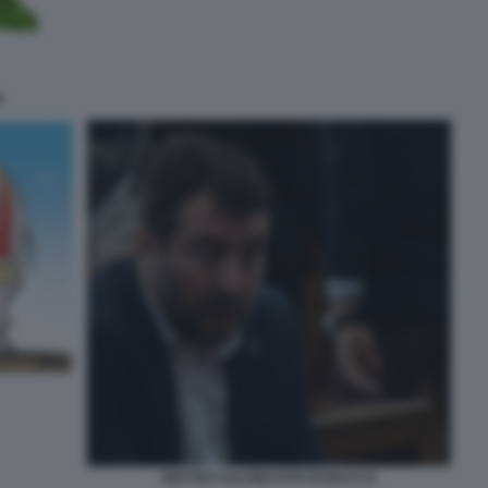
I
MATTEO SALVINI FOTO DI BACCO