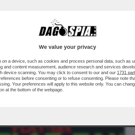
BUSINESS
CAFONAL
CRONACHE
SPORT
DAGO
We value your privacy
 on a device, such as cookies and process personal data, such as uni
 REDDITI MEDI' – DOPO BANKITALIA E
ising and content measurement, audience research and services deve
NCHE L’UPB...
gh device scanning. You may click to consent to our and our
1731 par
ferences before consenting or to refuse consenting. Please note th
essing. Your preferences will apply to this website only. You can cha
on at the bottom of the webpage.