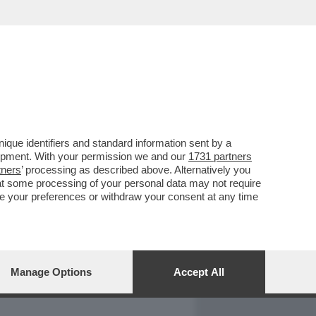
REPORT
DAGOARCHIVIO
que identifiers and standard information sent by a
lopment. With your permission we and our
1731 partners
tners
’ processing as described above. Alternatively you
at some processing of your personal data may not require
nge your preferences or withdraw your consent at any time
Manage Options
Accept All