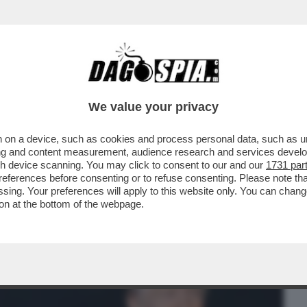
BUSINESS
CAFONAL
CRONACHE
SPORT
DAGO
We value your privacy
 on a device, such as cookies and process personal data, such as uni
STATA LA CONSIGLIERA DI OBAMA A
ising and content measurement, audience research and services deve
 DURANTE LA CAMPAGNA
gh device scanning. You may click to consent to our and our
1731 par
ferences before consenting or to refuse consenting. Please note th
essing. Your preferences will apply to this website only. You can cha
on at the bottom of the webpage.