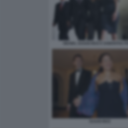
OBAMA, SUSAN RICE E SAMANTHA 
SUSAN RICE