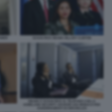
POWER
SUSAN RICE OBAMA HILLARY CLINTON
OBAMA E SUSAN RICE AL TELEFONO CON LA
HOMELAND SECURITY ADVISOR LISA MONACO PER
AGGIORNAMENTI SU BRUXELLES