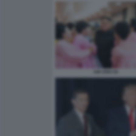
KIM JONG UN