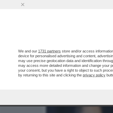
MEDIA E TV
POLITICA
We and our
1731 partners
store and/or access information
MAGLIE - SUSAN RICE: È 
device for personalised advertising and content, advert
TRAMARE CONTRO TRUMP
may use precise geolocation data and identification throu
may access more detailed information and change your pre
VAI ALL'ARTICOLO
your consent, but you have a right to object to such proc
by returning to this site and clicking the
privacy policy
butt