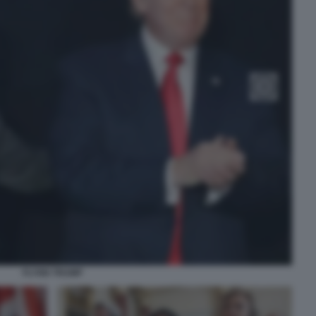
FLYNN TRUMP