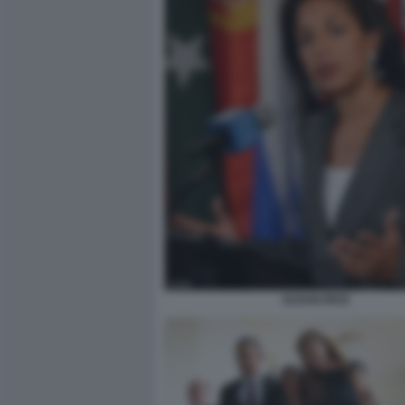
SUSAN RICE