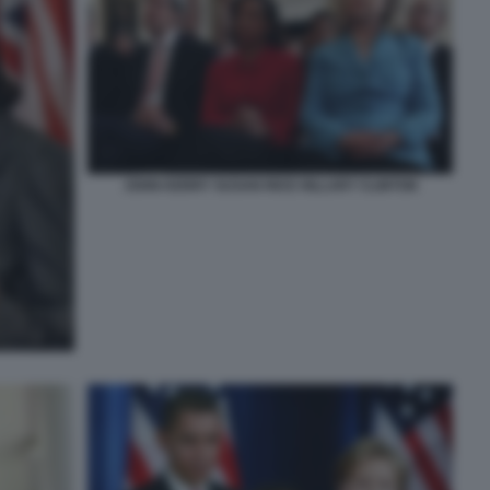
JOHN KERRY SUSAN RICE HILLARY CLINTON