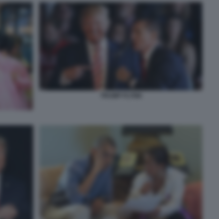
TRUMP FLYNN