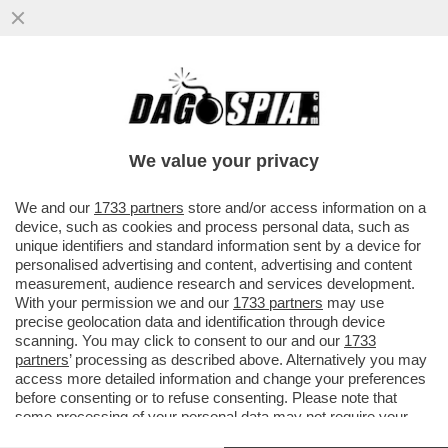
FANGHIGLIA CRISTIANA CONTRO TUTTI!
ASTIOSISSIMO PISTOLOTTO CONTRO
RIGOR MONTIS, CL E IL MEETING DI
We value your privacy
RIMINI…
VAI ALL'ARTICOLO
We and our
1733 partners
store and/or access information on a
device, such as cookies and process personal data, such as
unique identifiers and standard information sent by a device for
personalised advertising and content, advertising and content
measurement, audience research and services development.
With your permission we and our
1733 partners
may use
precise geolocation data and identification through device
scanning. You may click to consent to our and our
1733
partners
’ processing as described above. Alternatively you may
access more detailed information and change your preferences
before consenting or to refuse consenting. Please note that
some processing of your personal data may not require your
consent, but you have a right to object to such processing. Your