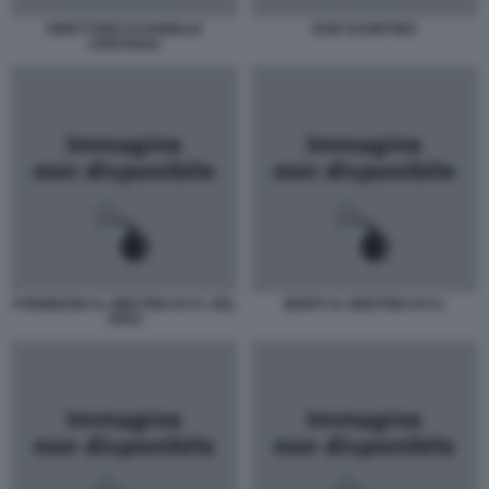
DIRETTORE DI FAMIGLIA
DON SCIORTINO
CRISTIANA
FORMIGONI AL MEETING DI CL DEL
MONTI AL MEETING DI CL
JPEG