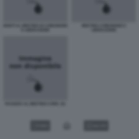
MONTI AL MEETING DI COMUNIONE
MEETING COMUNIONE E
E LIBERAZIONE
LIBERAZIONE
PASSERA AL MEETING CORR_B1
VIDEO
GALLERY