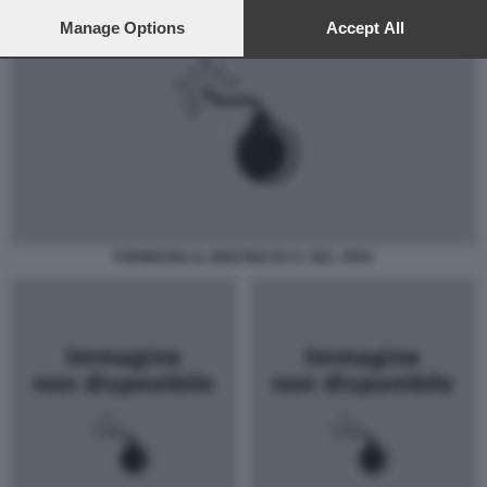
preferences will apply to this website only. You can change
your preferences or withdraw your consent at any time by
Manage Options
Accept All
returning to this site and clicking the
privacy policy
button at the
bottom of the webpage.
FORMIGONI AL MEETING DI CL DEL JPEG