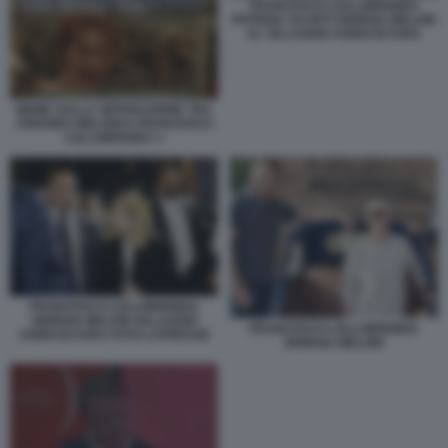
FRANCESCO LOLLOBRIGIDA
PATRIZIA SCURTI GIORGIA MELONI
AL VILLAGGIO AGRICOLTURA
MEME SULLA SEPARAZIONE TRA
ARIANNA MELONI E FRANCESCO
LOLLOBRIGIDA 1
FRANCESCO LOLLOBRIGIDA
GIORGIA MELONI VILLAGGIO
FRANCESCO LOLLOBRIGIDA
AGRICOLTURA FOTO LAPRESSE
GIORGIA MELONI