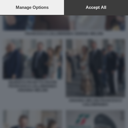
preferences will apply to this website only. You can change
your preferences or withdraw your consent at any time by
Manage Options
Accept All
returning to this site and clicking the
privacy policy
button at the
bottom of the webpage.
FRANCESCO LOLLOBRIGIDA GIORGIA MELONI
GILBERTO PICHETTO FRATIN
FRANCESCO LOLLOBRIGIDA
ARIANNA MELONI
ARIANNA MELONI FRANCESCO
LOLLOBRIGIDA