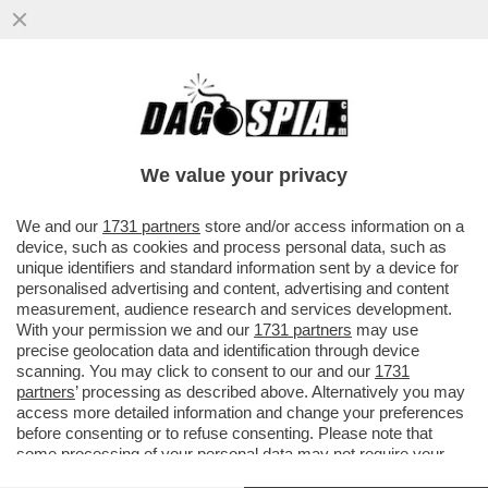
FLASH! – L’INCAZZATURA DI MELONI CON
CINGOLANI? FOLLOW THE MONEY!
L’IRRITAZIONE DELLA PREMIER CON L’
We value your privacy
VAI ALL'ARTICOLO
We and our
1731 partners
store and/or access information on a
device, such as cookies and process personal data, such as
unique identifiers and standard information sent by a device for
personalised advertising and content, advertising and content
measurement, audience research and services development.
With your permission we and our
1731 partners
may use
precise geolocation data and identification through device
scanning. You may click to consent to our and our
1731
partners
’ processing as described above. Alternatively you may
access more detailed information and change your preferences
before consenting or to refuse consenting. Please note that
some processing of your personal data may not require your
consent, but you have a right to object to such processing. Your