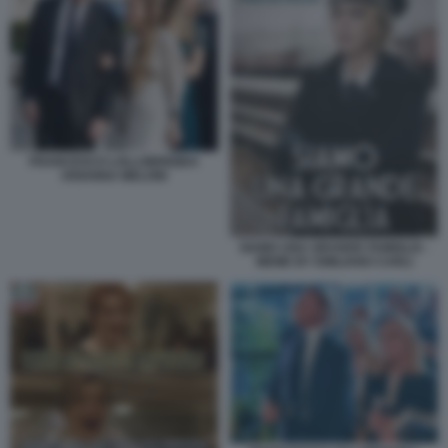
FRANCESCO LOLLOBRIGIDA
ARIANNA MELONI
SIAMO UNA GRANDE FAMIGLIA -
MEME BY EMILIANO CARLI