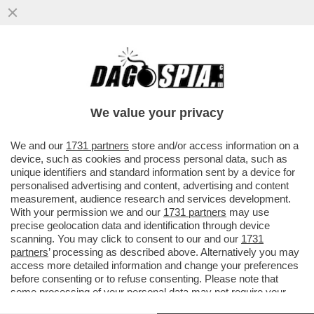
AL BANO? IMBARAZZANTE – MERLO SUL
CASO DELL’UGOLA DI CELLINO CHE SI E’
LAMENTATO DI NON ESSERE STATO
We value your privacy
VAI ALL'ARTICOLO
We and our
1731 partners
store and/or access information on a
device, such as cookies and process personal data, such as
unique identifiers and standard information sent by a device for
personalised advertising and content, advertising and content
measurement, audience research and services development.
With your permission we and our
1731 partners
may use
precise geolocation data and identification through device
scanning. You may click to consent to our and our
1731
partners
’ processing as described above. Alternatively you may
access more detailed information and change your preferences
before consenting or to refuse consenting. Please note that
some processing of your personal data may not require your
consent, but you have a right to object to such processing. Your