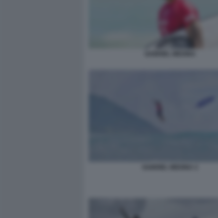
GABRIEL MEDINA
GABRIEL MEDINA 2