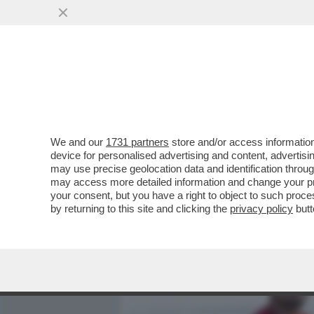
MEDIA E TV
POLITICA
We and our
1731 partners
store and/or access information
UNO SCATTO DA MEDAGLIA
device for personalised advertising and content, advert
SURFISTA BRASILIANO SCA
may use precise geolocation data and identification throu
may access more detailed information and change your pre
VAI ALL'ARTICOLO
your consent, but you have a right to object to such proc
by returning to this site and clicking the
privacy policy
butt