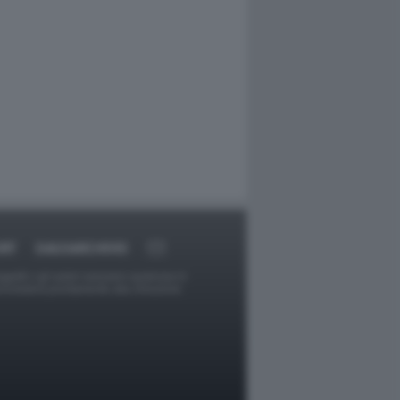
RT
DAGOARCHIVIO
ggetti o gli autori avessero qualcosa in
provvederà prontamente alla rimozione