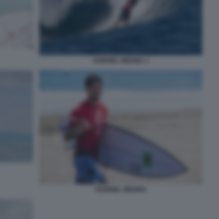
GABRIEL MEDINA 1
GABRIEL MEDINA