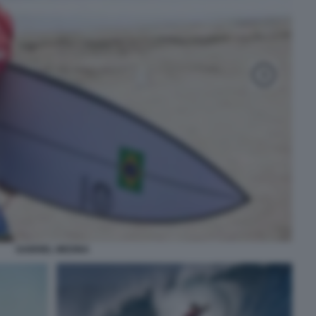
GABRIEL MEDINA