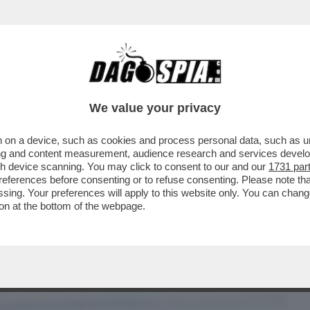
BUSINESS
CAFONAL
CRONACHE
SPORT
DAGO
We value your privacy
 on a device, such as cookies and process personal data, such as uni
 D'ORO - L'INCREDIBILE FOTO DEL
ising and content measurement, audience research and services deve
TTATA DA...
gh device scanning. You may click to consent to our and our
1731 par
ferences before consenting or to refuse consenting. Please note th
essing. Your preferences will apply to this website only. You can cha
on at the bottom of the webpage.