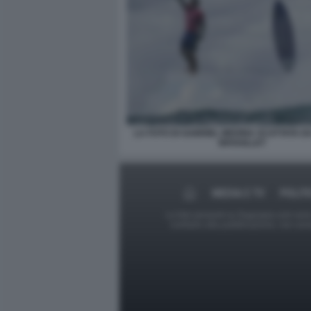
LA FOTO DI GABRIEL MEDINA SCATTATA 
BROUILLET
MEDIA E TV
POLIT
Le foto presenti su Dagospia.com sono s
contrario alla pubblicazione, non av