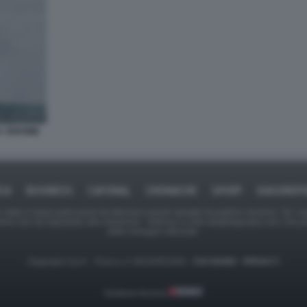
DA JEROME
ICA
BUSINESS
CAFONAL
CRONACHE
SPORT
DAGOREPO
tate in larga parte prese da Internet,e quindi valutate di pubblico dominio. Se i so
ranno che da segnalarlo alla redazione - indirizzo e-mail rda@dagospia.com, che 
delle immagini utilizzate.
Dagospia S.p.A. - P.iva e c.f. 06163551002 -
CHI SIAMO
-
PRIVACY
Gestione tecnica