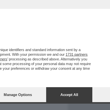
REPORT
DAGOARCHIVIO
que identifiers and standard information sent by a
lopment. With your permission we and our
1731 partners
tners
’ processing as described above. Alternatively you
at some processing of your personal data may not require
nge your preferences or withdraw your consent at any time
Manage Options
Accept All