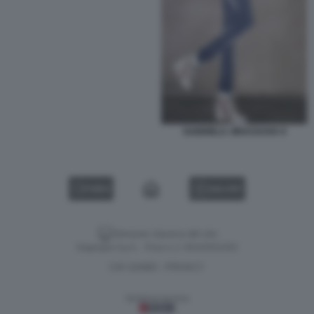
GABRIELA JIRACKOVA 9
VIDEO
GALLERY
Versione classica del sito
Dagospia S.p.A. - P.iva e c.f. 06163551002
CHI SIAMO
PRIVACY
-
Gestione tecnica