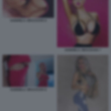
GABRIELA JIRACKOVA 6
GABRIELA JIRACKOVA 7
GABRIELA JIRACKOVA 8