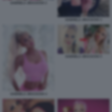
GABRIELA JIRACKOVA 2
GABRIELA JIRACKOVA 3
GABRIELA JIRACKOVA 5
GABRIELA JIRACKOVA 4