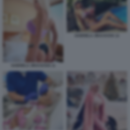
GABRIELA JIRACKOVA 12
GABRIELA JIRACKOVA 11