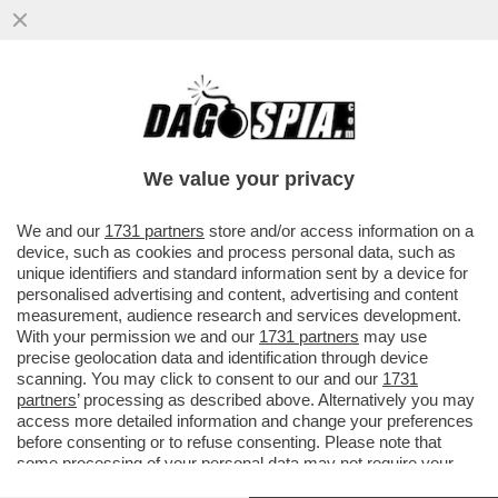
GABRIELA JIRACKOVA, CANTANTE LIRICA
DI 23 ANNI DI PRAGA, CHE SI È
SOTTOPOSTA A INNUMEREVOLI ...
We value your privacy
VAI ALL'ARTICOLO
We and our
1731 partners
store and/or access information on a
device, such as cookies and process personal data, such as
unique identifiers and standard information sent by a device for
personalised advertising and content, advertising and content
measurement, audience research and services development.
With your permission we and our
1731 partners
may use
precise geolocation data and identification through device
scanning. You may click to consent to our and our
1731
partners
’ processing as described above. Alternatively you may
access more detailed information and change your preferences
before consenting or to refuse consenting. Please note that
some processing of your personal data may not require your
consent, but you have a right to object to such processing. Your