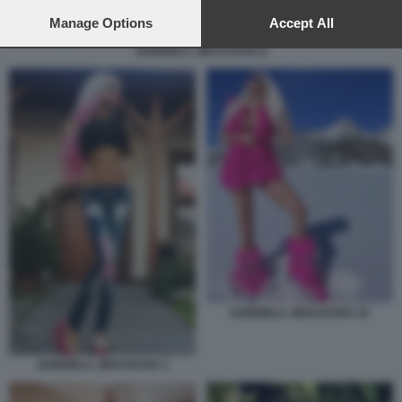
preferences will apply to this website only. You can change
your preferences or withdraw your consent at any time by
Manage Options
Accept All
returning to this site and clicking the
privacy policy
button at the
GABRIELA JIRACKOVA 8
bottom of the webpage.
GABRIELA JIRACKOVA 10
GABRIELA JIRACKOVA 1