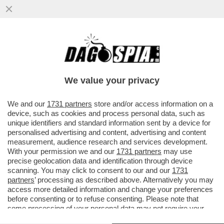
COME SI È ARRIVATI A RIAPRIRE IL CASO
DEL DELITTO DI GARLASCO? I LEGALI DI
ALBERTO STASI NEL 2016...
We value your privacy
VAI ALL'ARTICOLO
We and our
1731 partners
store and/or access information on a
device, such as cookies and process personal data, such as
unique identifiers and standard information sent by a device for
personalised advertising and content, advertising and content
measurement, audience research and services development.
With your permission we and our
1731 partners
may use
precise geolocation data and identification through device
scanning. You may click to consent to our and our
1731
partners
’ processing as described above. Alternatively you may
access more detailed information and change your preferences
before consenting or to refuse consenting. Please note that
some processing of your personal data may not require your
consent, but you have a right to object to such processing. Your