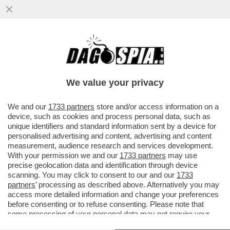
ISRAELE GIOCA A MOSCA CIECA – IN UN
ATTACCO IN IRAN, È STATA DISTRUTTA
ANCHE UNA SINAGOGA ...
We value your privacy
VAI ALL'ARTICOLO
We and our
1733 partners
store and/or access information on a
device, such as cookies and process personal data, such as
unique identifiers and standard information sent by a device for
personalised advertising and content, advertising and content
measurement, audience research and services development.
With your permission we and our
1733 partners
may use
precise geolocation data and identification through device
scanning. You may click to consent to our and our
1733
partners
’ processing as described above. Alternatively you may
access more detailed information and change your preferences
before consenting or to refuse consenting. Please note that
some processing of your personal data may not require your
consent, but you have a right to object to such processing. Your