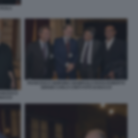
 PAOLA
FRANCESCO GIORGINO GIAMPAOLO ROSSI ROBERTO
SERGIO CARLO CONTI FOTO DI BACCO
RANCESCO
 BACCO