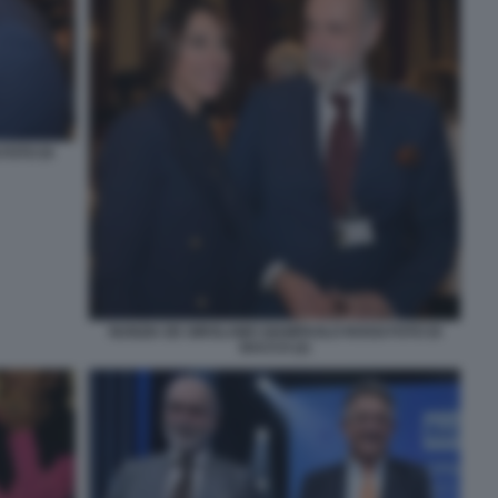
FOTO DI
NUNZIA DE GIROLAMO GIAMPAOLO ROSSI FOTO DI
BACCO (2)