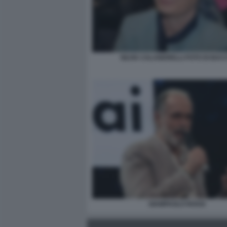
SILVIA CALANDRELLI FOTO DI BAC
GIAMPAOLO ROSSI