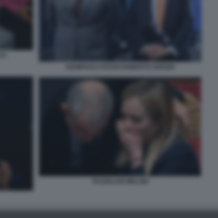
CO
GIAMPAOLO ROSSI ROBERTO SERGIO
FAZZOLARI MELONI