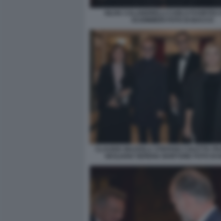
SILVIA CALANDRELLI CARLO FUORTES
SCIOMMERI FOTO DI BACCO
CLAUDIA MAZZOLA STEFANO COLETTA F
SICILIANO SERENA BORTONE FOTO DI