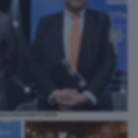
AOLO ROSSI ROBERTO SERGIO