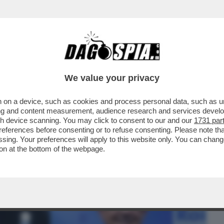
BUSINESS
CAFONAL
CRONACHE
SPORT
DAGO
We value your privacy
 on a device, such as cookies and process personal data, such as uni
LO ROSSI - LA FIAMMA TRAGICA NUTRE
ising and content measurement, audience research and services deve
TINATO" AD RAI
gh device scanning. You may click to consent to our and our
1731 par
ferences before consenting or to refuse consenting. Please note th
essing. Your preferences will apply to this website only. You can cha
on at the bottom of the webpage.