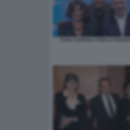
ELENA CAPPARELLI FIORELLO FABRIZIO