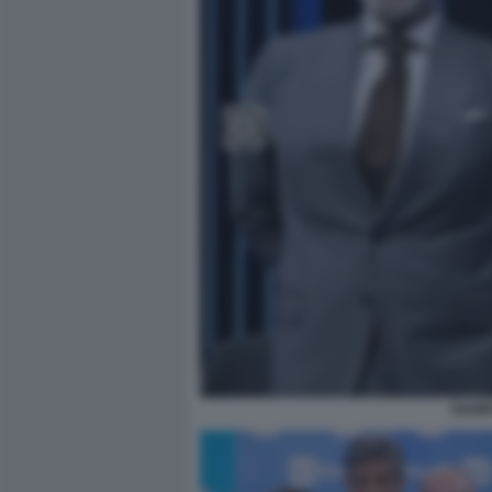
GIAMP