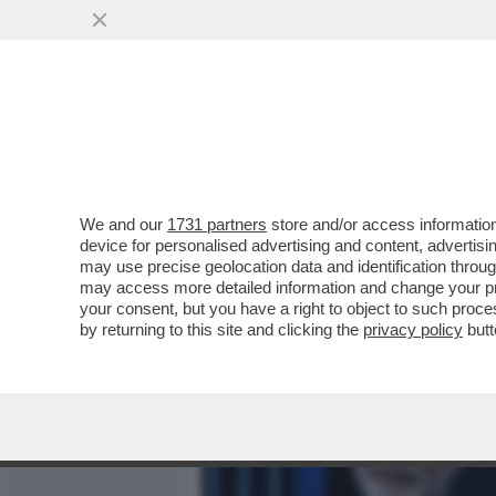
MEDIA E TV
POLITICA
We and our
1731 partners
store and/or access information
TEMPI DURI PER GIAMPAO
device for personalised advertising and content, advert
MOLTI DUBBI SUL “PREDES
may use precise geolocation data and identification throu
may access more detailed information and change your pre
VAI ALL'ARTICOLO
your consent, but you have a right to object to such proc
by returning to this site and clicking the
privacy policy
butt