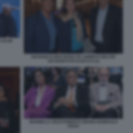
 SALINI
GIOVANNI FLORIS MARIA PIA AMMIRATI WALTER
VELTRONI FOTO DI BACCO (2)
MARINELLA SOLDI ROBERTO SERGIO GIAMPAOLO
ROSSI