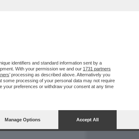
REPORT
DAGOARCHIVIO
que identifiers and standard information sent by a
lopment. With your permission we and our
1731 partners
tners
’ processing as described above. Alternatively you
at some processing of your personal data may not require
nge your preferences or withdraw your consent at any time
Manage Options
Accept All