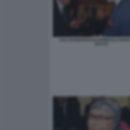
LUCA BARBARESCHI GIAMPAOLO ROSSI 
BACCO