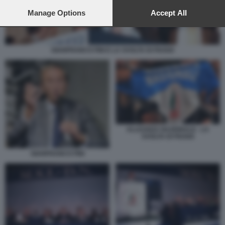
preferences will apply to this website only. You can change
your preferences or withdraw your consent at any time by
Manage Options
Accept All
returning to this site and clicking the
privacy policy
button at the
bottom of the webpage.
GIANFRANCO FINI E LA SVOLTA DI FIUGGI
ALLEANZA NAZIONALE - LA
SVOLTA DI FIUGGI
GIANFRANCO FINI