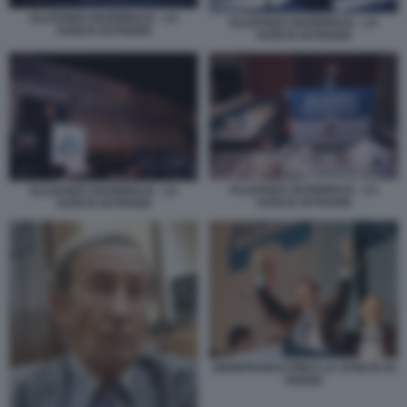
ALLEANZA NAZIONALE - LA
ALLEANZA NAZIONALE - LA
SVOLTA DI FIUGGI
SVOLTA DI FIUGGI
ALLEANZA NAZIONALE - LA
ALLEANZA NAZIONALE - LA
SVOLTA DI FIUGGI
SVOLTA DI FIUGGI
GIANFRANCO FINI E LA SVOLTA DI
FIUGGI