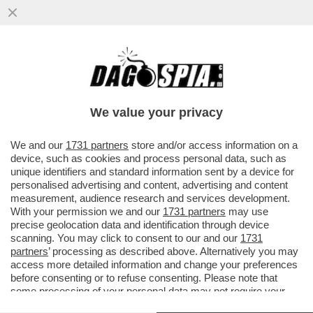
FINI: LA SVOLTA DI FIUGGI? DECISIVA FU
L'ELEZIONE DIRETTA DEI SINDACI ALLE
AMMINISTRATIVE DEL '93
We value your privacy
VAI ALL'ARTICOLO
We and our
1731 partners
store and/or access information on a
device, such as cookies and process personal data, such as
unique identifiers and standard information sent by a device for
personalised advertising and content, advertising and content
measurement, audience research and services development.
With your permission we and our
1731 partners
may use
precise geolocation data and identification through device
scanning. You may click to consent to our and our
1731
partners
’ processing as described above. Alternatively you may
access more detailed information and change your preferences
before consenting or to refuse consenting. Please note that
some processing of your personal data may not require your
consent, but you have a right to object to such processing. Your