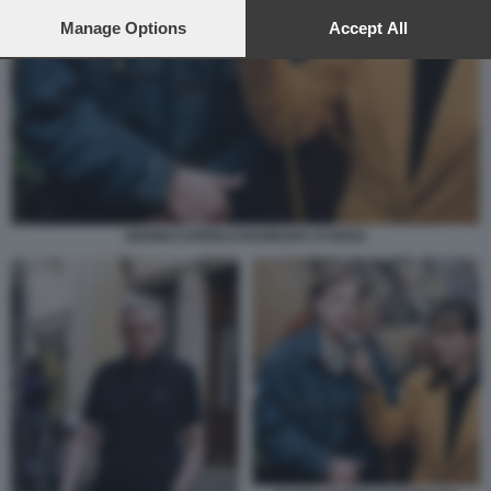
preferences will apply to this website only. You can change
your preferences or withdraw your consent at any time by
Manage Options
Accept All
returning to this site and clicking the
privacy policy
button at the
bottom of the webpage.
GIANNI CUPERLO BARBARA D'URSO