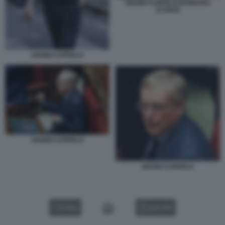
GIANNI CUPERLO BARBARA
D'URSO
GIANNI CUPERLO
GIANNI CUPERLO
GIANNI CUPERLO
VIDEO
GALLERY