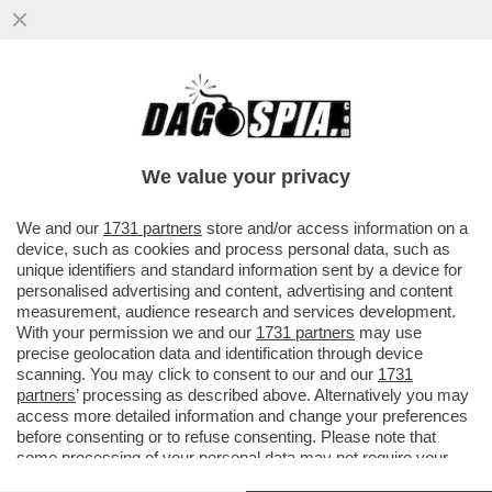
LA CANDIDATURA DI TESTIMONIANZA DI
CUPERLO ALLA GUIDA DEL PD SPACCA LA
SINISTRA DEL PARTITO
We value your privacy
VAI ALL'ARTICOLO
We and our
1731 partners
store and/or access information on a
device, such as cookies and process personal data, such as
unique identifiers and standard information sent by a device for
personalised advertising and content, advertising and content
measurement, audience research and services development.
With your permission we and our
1731 partners
may use
precise geolocation data and identification through device
scanning. You may click to consent to our and our
1731
partners
’ processing as described above. Alternatively you may
access more detailed information and change your preferences
before consenting or to refuse consenting. Please note that
some processing of your personal data may not require your
consent, but you have a right to object to such processing. Your