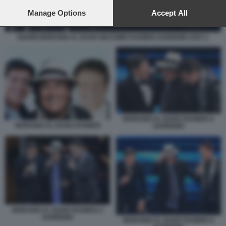
preferences will apply to this website only. You can change
your preferences or withdraw your consent at any time by
Manage Options
Accept All
returning to this site and clicking the
privacy policy
button at the
bottom of the webpage.
GIANNI MORANDI AL BANO MASSIMO RANIERI SANREMO 2023 1
MORANDI AL BANO RANIERI A
MORANDI AL BANO RANIERI
SANREMO
MORANDI AL BANO RANIERI A
SANREMO
MORANDI AL BANO RANIERI A