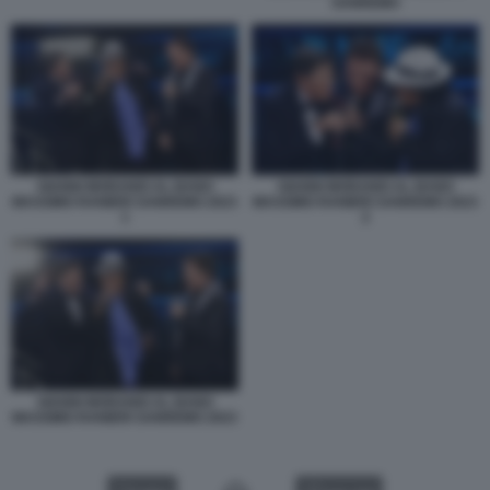
SANREMO
GIANNI MORANDI AL BANO
GIANNI MORANDI AL BANO
MASSIMO RANIERI SANREMO 2023
MASSIMO RANIERI SANREMO 2023
1
2
GIANNI MORANDI AL BANO
MASSIMO RANIERI SANREMO 2023