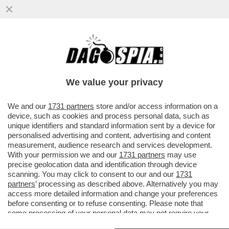
MORANDI: AL BANO E RANIERI, CON
QUELLE VOCI CHE HANNO, MI
SCHIACCIANO- L’IPOTESI DI UN TOUR
We value your privacy
VAI ALL'ARTICOLO
We and our
1731 partners
store and/or access information on a
device, such as cookies and process personal data, such as
unique identifiers and standard information sent by a device for
personalised advertising and content, advertising and content
measurement, audience research and services development.
With your permission we and our
1731 partners
may use
precise geolocation data and identification through device
scanning. You may click to consent to our and our
1731
partners
’ processing as described above. Alternatively you may
access more detailed information and change your preferences
before consenting or to refuse consenting. Please note that
some processing of your personal data may not require your
consent, but you have a right to object to such processing. Your