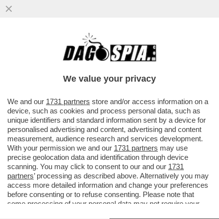
ANCHE GINELLA VOCCA SI DIMETTE DALLA
COMMISSIONE IN POLEMICA CON LA
BOCCIATURA DEL DOC SU REGENI
We value your privacy
VAI ALL'ARTICOLO
We and our
1731 partners
store and/or access information on a
device, such as cookies and process personal data, such as
unique identifiers and standard information sent by a device for
personalised advertising and content, advertising and content
measurement, audience research and services development.
With your permission we and our
1731 partners
may use
precise geolocation data and identification through device
scanning. You may click to consent to our and our
1731
partners
’ processing as described above. Alternatively you may
access more detailed information and change your preferences
before consenting or to refuse consenting. Please note that
some processing of your personal data may not require your
consent, but you have a right to object to such processing. Your