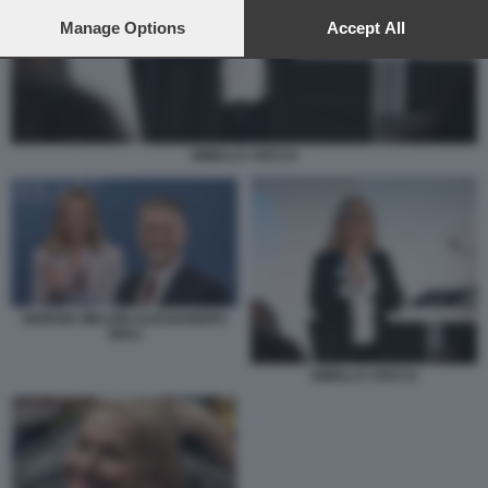
preferences will apply to this website only. You can change
your preferences or withdraw your consent at any time by
Manage Options
Accept All
returning to this site and clicking the
privacy policy
button at the
bottom of the webpage.
GINELLA VOCCA
GIORGIA MELONI ALESSANDRO
GIULI
GINELLA VOCCA