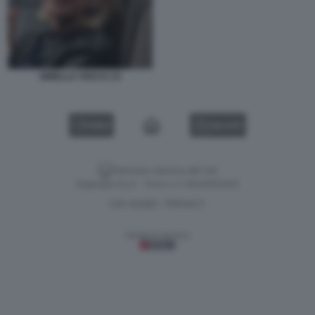
GINELLA VOCCA 23
VIDEO
GALLERY
Versione classica del sito
Dagospia S.p.A. - P.iva e c.f. 06163551002
CHI SIAMO
PRIVACY
-
Gestione tecnica