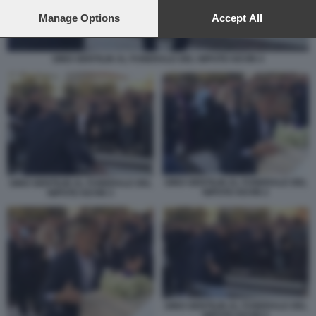
preferences will apply to this website only. You can change
your preferences or withdraw your consent at any time by
Manage Options
Accept All
returning to this site and clicking the
privacy policy
button at the
bottom of the webpage.
GINO GENTILIN AL FUNERALE DEL NIPOTE KEVIN 4
GINO GENTILIN AL FUNERALE DEL
GINO GENTILIN AL FUNERALE DEL
NIPOTE KEVIN 2
NIPOTE KEVIN 3
GINO GENTILIN AL FUNERALE DEL