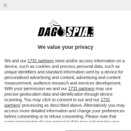
IL VIDEO DEL NONNO DI KEVIN GENTILIN,
GINO, CHE BALLA LA TECHNO AL
FUNERALE DEL NIPOTE PER...
We value your privacy
VAI ALL'ARTICOLO
We and our
1731 partners
store and/or access information on a
device, such as cookies and process personal data, such as
unique identifiers and standard information sent by a device for
personalised advertising and content, advertising and content
measurement, audience research and services development.
With your permission we and our
1731 partners
may use
precise geolocation data and identification through device
scanning. You may click to consent to our and our
1731
partners
’ processing as described above. Alternatively you may
access more detailed information and change your preferences
before consenting or to refuse consenting. Please note that
some processing of your personal data may not require your
consent, but you have a right to object to such processing. Your