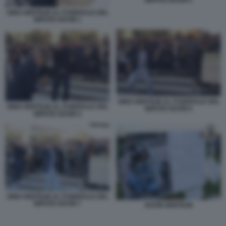
NIPOTE KEVIN 5
GINO GENTILIN AL FUNERALE DEL
NIPOTE KEVIN 1
GINO GENTILIN AL FUNERALE DEL
GINO GENTILIN AL FUNERALE DEL
NIPOTE KEVIN 6
NIPOTE KEVIN 4
GINO GENTILIN AL FUNERALE DEL
NIPOTE KEVIN 7
KEVIN GENTILIN